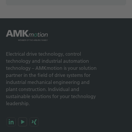
Electrical drive technology, control
technology and industrial automation
technology – AMKmotion is your solution
partner in the field of drive systems for
industrial mechanical engineering and
plant construction. Individual and
sustainable solutions for your technology
leadership.