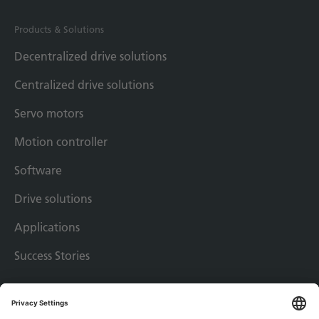
Products & Solutions
Decentralized drive solutions
Centralized drive solutions
Servo motors
Motion controller
Software
Drive solutions
Applications
Success Stories
Imprint