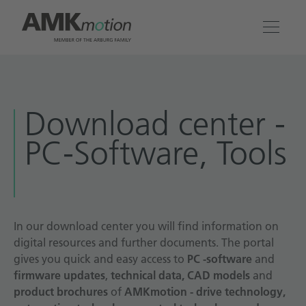
Products
Download center -
Solutions
PC-Software, Tools
Engineering & Service
Company
In our download center you will find information on
digital resources and further documents. The portal
Contact
gives you quick and easy access to
PC -software
and
firmware updates
,
technical data, CAD models
and
product brochures
of
AMKmotion - drive technology,