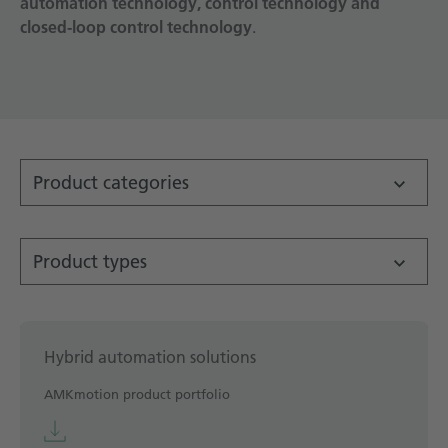
automation technology, control technology and
closed-loop control technology
Technical documentation
.
Career
Downloadcenter
English
Deutsch
Product categories
Product types
Hybrid automation solutions
AMKmotion product portfolio