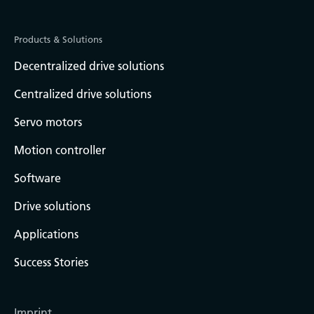
Products & Solutions
Decentralized drive solutions
Centralized drive solutions
Servo motors
Motion controller
Software
Drive solutions
Applications
Success Stories
Imprint