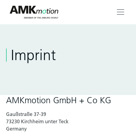
Products
Imprint
Solutions
Engineering & Service
Company
AMKmotion GmbH + Co KG
Contact
Gaußstraße 37-39
73230 Kirchheim unter Teck
Germany