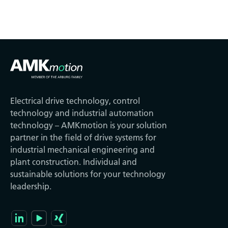
Electrical drive technology, control
technology and industrial automation
technology – AMKmotion is your solution
partner in the field of drive systems for
industrial mechanical engineering and
plant construction. Individual and
sustainable solutions for your technology
leadership.