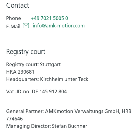
Contact
Technical documentation
Phone
+49 7021 5005 0
Career
info@amk-motion.com
E-Mail
Downloadcenter
English
Deutsch
Registry court
Registry court: Stuttgart
HRA 230681
Headquarters: Kirchheim unter Teck
Vat.-ID-no. DE 145 912 804
General Partner: AMKmotion Verwaltungs GmbH, HRB
774646
Managing Director: Stefan Buchner