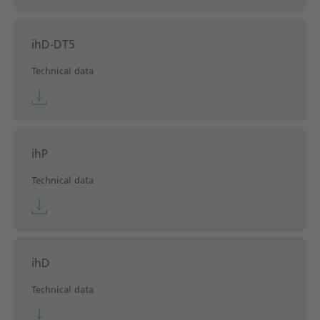
ihD-DT5
Technical data
ihP
Technical data
ihD
Technical data