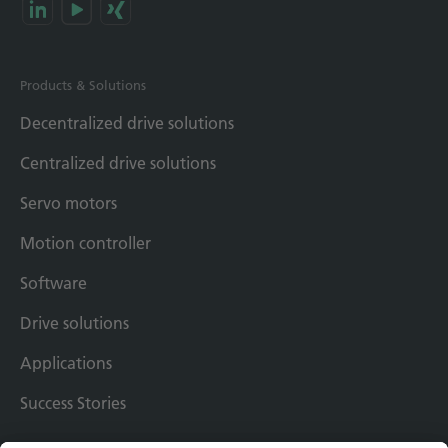
Products & Solutions
Decentralized drive solutions
Centralized drive solutions
Servo motors
Motion controller
Software
Drive solutions
Applications
Success Stories