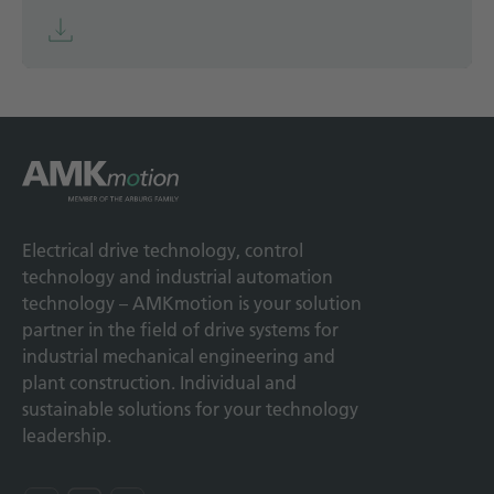
Electrical drive technology, control
technology and industrial automation
technology – AMKmotion is your solution
partner in the field of drive systems for
industrial mechanical engineering and
plant construction. Individual and
sustainable solutions for your technology
leadership.