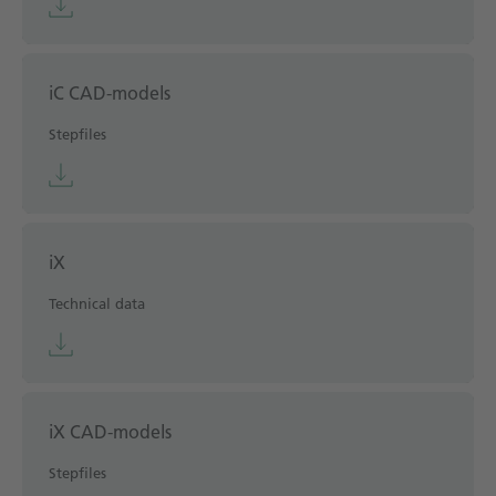
iC CAD-models
Stepfiles
iX
Technical data
iX CAD-models
Stepfiles