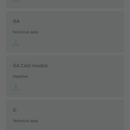
iSA
Technical data
iSA CAD-models
Stepfiles
iC
Technical data