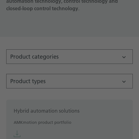
automation technology, control technology and
closed-loop control technology
Technical documentation
.
Career
Downloadcenter
English
Deutsch
Product categories
Product types
Hybrid automation solutions
AMKmotion product portfolio