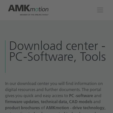
Products
Download center -
Solutions
PC-Software, Tools
Engineering & Service
Company
In our download center you will find information on
digital resources and further documents. The portal
Contact
gives you quick and easy access to
PC -software
and
firmware updates
,
technical data, CAD models
and
product brochures
of
AMKmotion - drive technology,