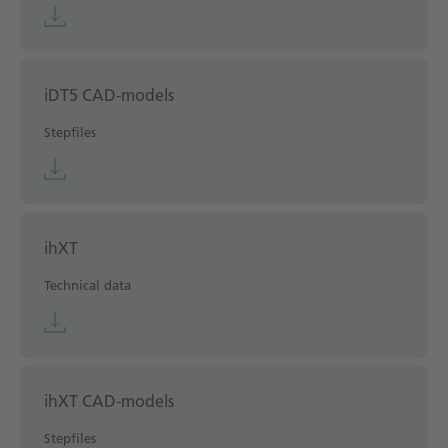
iDT5 CAD-models
Stepfiles
ihXT
Technical data
ihXT CAD-models
Stepfiles