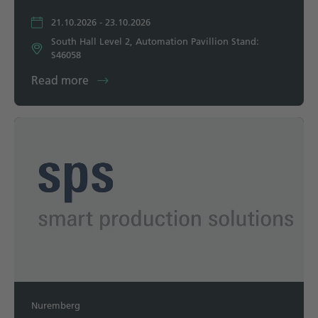
21.10.2026 - 23.10.2026
South Hall Level 2, Automation Pavillion Stand:
S46058
Read more
Nuremberg