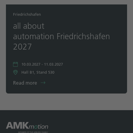
Friedrichshafen
all about
automation Friedrichshafen
2027
10.03.2027 - 11.03.2027
Hall B1, Stand 530
Read more