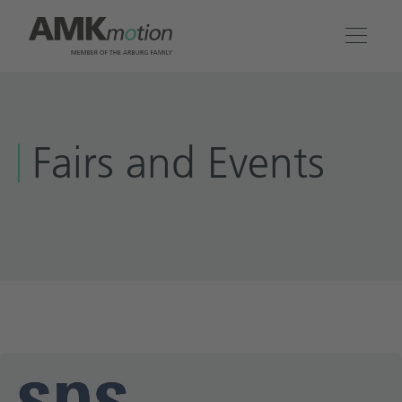
Products
Fairs and Events
Solutions
Engineering & Service
Company
Contact