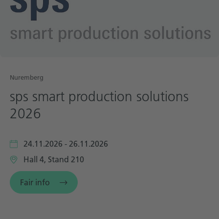
Technical documentation
Career
Downloadcenter
English
Deutsch
Nuremberg
sps smart production solutions
2026
24.11.2026 - 26.11.2026
Hall 4, Stand 210
Fair info