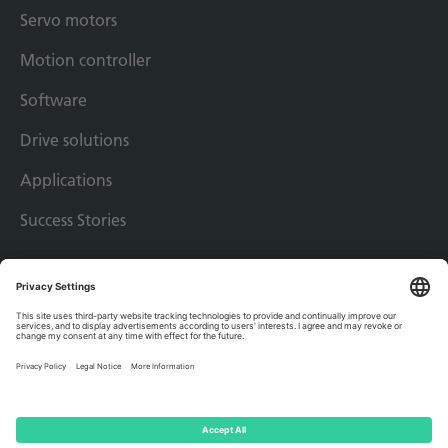
Servo motors
Motion controller
Software
Drive solutions
Applications
Success Stories
Imprint
Privacy policy
Terms & conditions