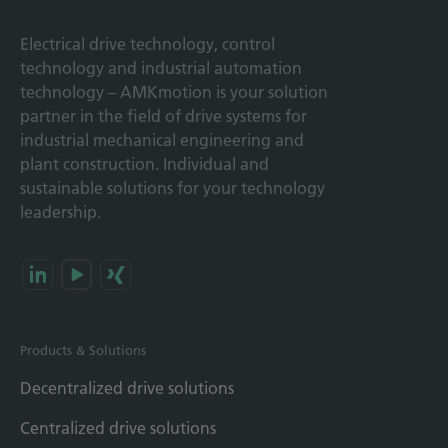
Electrical drive technology, control
technology and industrial automation
technology – AMKmotion is your solution
partner in the field of drive systems for
industrial mechanical engineering and
plant construction. Individual and
sustainable solutions for your technology
leadership.
Products & Solutions
Decentralized drive solutions
Centralized drive solutions