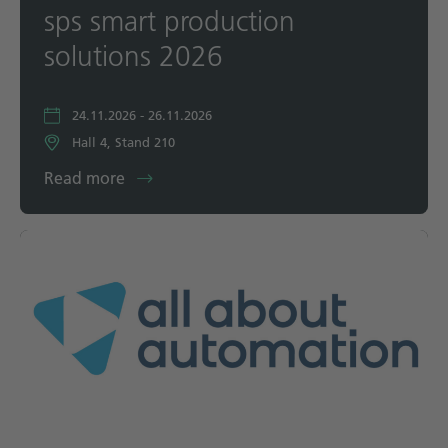
sps smart production
solutions 2026
24.11.2026 - 26.11.2026
Hall 4, Stand 210
Read more