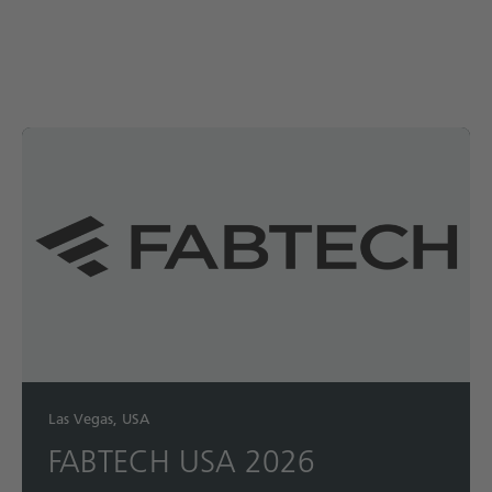
Las Vegas, USA
FABTECH USA 2026