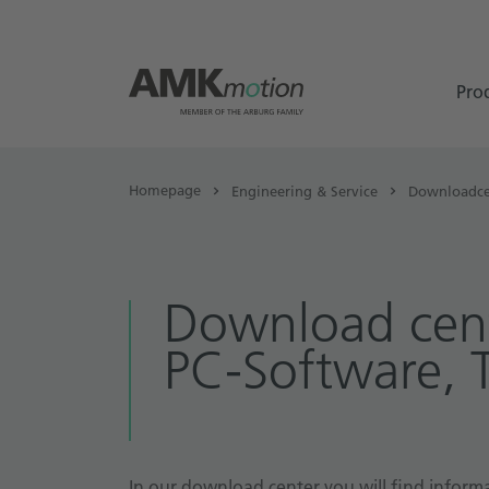
Pro
Homepage
Engineering & Service
Downloadce
Download cent
PC-Software, 
In our download center you will find informa