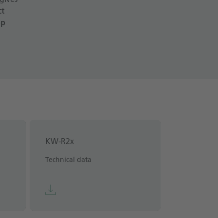
ct
op
KW-R2x
Technical data