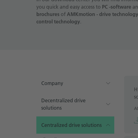
you quick and easy access to
PC -software
an
brochures
of
AMKmotion - drive technology,
control technology
.
Company
H
s
Decentralized drive
solutions
A
Centralized drive solutions