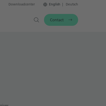
Downloadcenter
English
Deutsch
Contact
gives