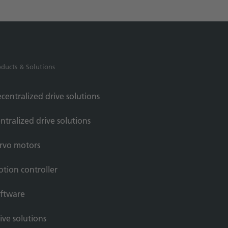
oducts & Solutions
centralized drive solutions
ntralized drive solutions
rvo motors
tion controller
ftware
ive solutions