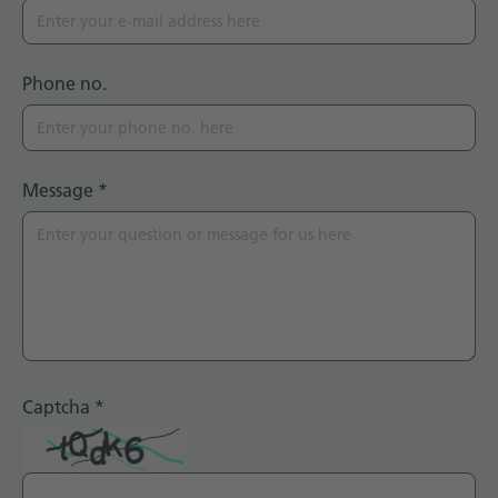
Phone no.
Message
*
Captcha
*