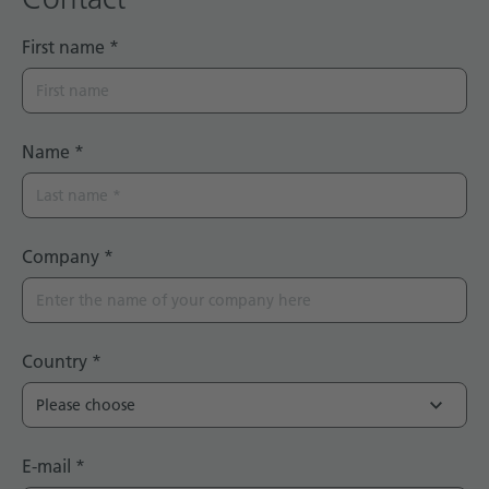
First name
*
Name
*
Company
*
Country
*
E-mail
*