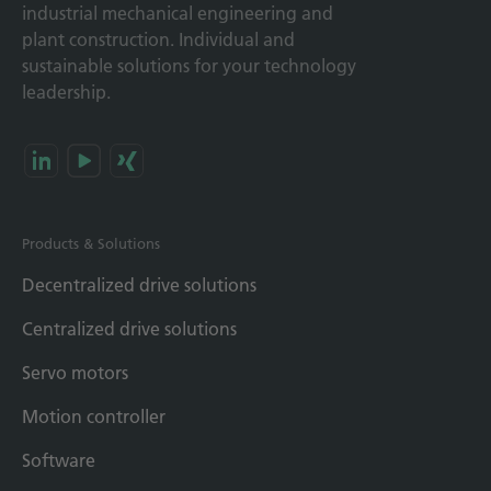
industrial mechanical engineering and
plant construction. Individual and
sustainable solutions for your technology
leadership.
Products & Solutions
Decentralized drive solutions
Centralized drive solutions
Servo motors
Motion controller
Software