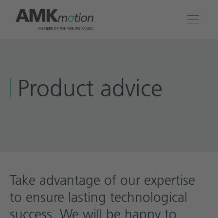
Products
Product advice
Solutions
Engineering & Service
Company
Contact
Take advantage of our expertise
to ensure lasting technological
success. We will be happy to