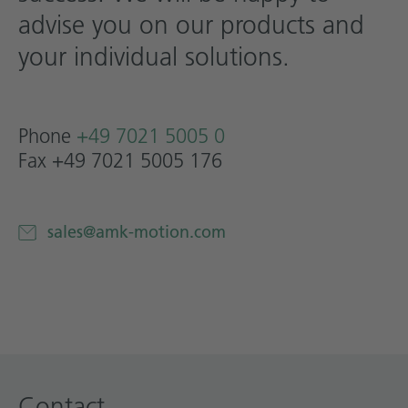
advise you on our products and
Technical documentation
your individual solutions.
Career
Downloadcenter
English
Deutsch
Phone
+49 7021 5005 0
Fax +49 7021 5005 176
sales@amk-motion.com
Contact