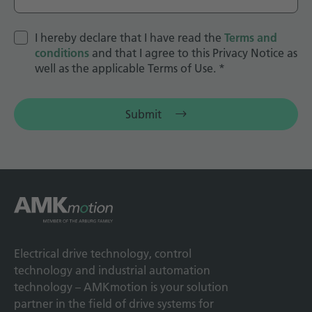
I hereby declare that I have read the
Terms and
conditions
and that I agree to this Privacy Notice as
well as the applicable Terms of Use.
*
Submit
Electrical drive technology, control
technology and industrial automation
technology – AMKmotion is your solution
partner in the field of drive systems for