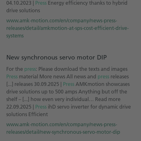
04.10.2023 |
Press
Energy efficiency thanks to hybrid
drive solutions
www.amk-motion.com/en/company/news-press-
releases/detail/amkmotion-at-sps-cost-efficient-drive-
systems
New synchronous servo motor DIP
For the
press
: Please download the texts and images
Press
material More news All news and
press
releases
[...] releases 30.09.2025 |
Press
AMKmotion showcases
drive solutions up to 500 amps Anything but off the
shelf – [...] how even very individual… Read more
22.09.2025 |
Press
ihD servo inverter for dynamic drive
solutions Efficient
www.amk-motion.com/en/company/news-press-
releases/detail/new-synchronous-servo-motor-dip