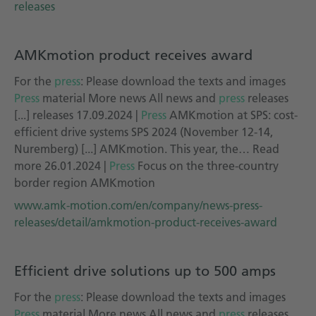
releases
AMKmotion product receives award
For the
press
: Please download the texts and images
Press
material More news All news and
press
releases
[...] releases 17.09.2024 |
Press
AMKmotion at SPS: cost-
efficient drive systems SPS 2024 (November 12-14,
Nuremberg) [...] AMKmotion. This year, the… Read
more 26.01.2024 |
Press
Focus on the three-country
border region AMKmotion
www.amk-motion.com/en/company/news-press-
releases/detail/amkmotion-product-receives-award
Efficient drive solutions up to 500 amps
For the
press
: Please download the texts and images
Press
material More news All news and
press
releases