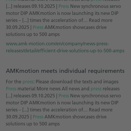
[...] releases 09.10.2025 |
Press
New synchronous servo
motor DIP AMKmotion is now launching its new DIP
series – [...] times the acceleration of… Read more
30.09.2025 |
Press
AMKmotion showcases drive
solutions up to 500 amps
www.amk-motion.com/en/company/news-press-
releases/detail/efficient-drive-solutions-up-to-500-amps
AMKmotion meets individual requirements
For the
press
: Please download the texts and images
Press
material More news All news and
press
releases
[...] releases 09.10.2025 |
Press
New synchronous servo
motor DIP AMKmotion is now launching its new DIP
series – [...] times the acceleration of… Read more
30.09.2025 |
Press
AMKmotion showcases drive
solutions up to 500 amps