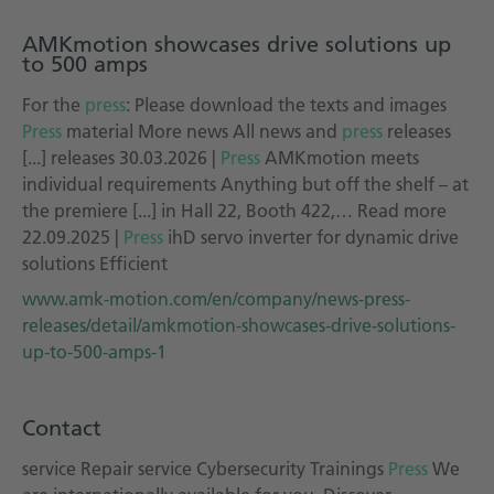
AMKmotion showcases drive solutions up
to 500 amps
For the
press
: Please download the texts and images
Press
material More news All news and
press
releases
[...] releases 30.03.2026 |
Press
AMKmotion meets
individual requirements Anything but off the shelf – at
the premiere [...] in Hall 22, Booth 422,… Read more
22.09.2025 |
Press
ihD servo inverter for dynamic drive
solutions Efficient
www.amk-motion.com/en/company/news-press-
releases/detail/amkmotion-showcases-drive-solutions-
up-to-500-amps-1
Contact
service Repair service Cybersecurity Trainings
Press
We