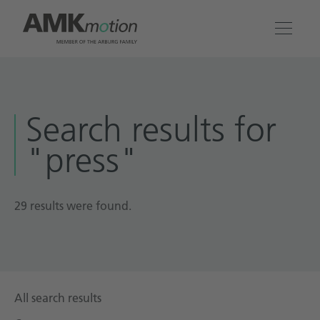
Products
Search results for
Solutions
"press"
Engineering & Service
Company
29 results were found.
Contact
All search results