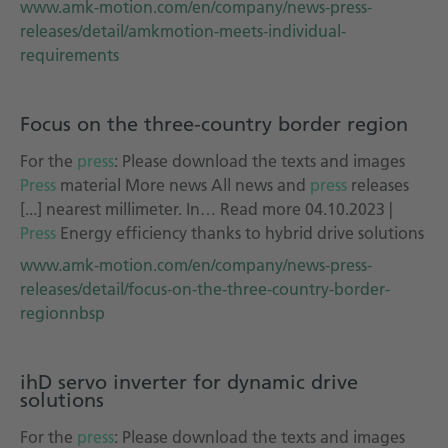
www.amk-motion.com/en/company/news-press-
releases/detail/amkmotion-meets-individual-
requirements
Focus on the three-country border region
For the
press
: Please download the texts and images
Press
material More news All news and
press
releases
[...] nearest millimeter. In… Read more 04.10.2023 |
Press
Energy efficiency thanks to hybrid drive solutions
www.amk-motion.com/en/company/news-press-
releases/detail/focus-on-the-three-country-border-
regionnbsp
ihD servo inverter for dynamic drive
solutions
For the
press
: Please download the texts and images