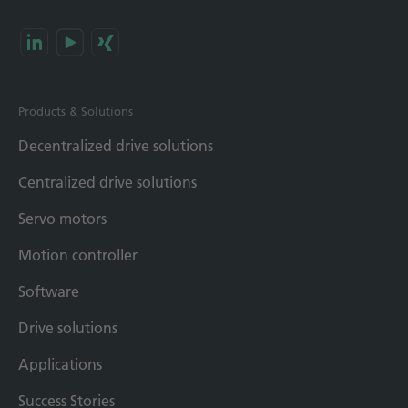
Products & Solutions
Decentralized drive solutions
Centralized drive solutions
Servo motors
Motion controller
Software
Drive solutions
Applications
Success Stories