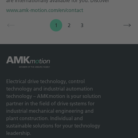
are internationally available for you. Discover
www.amk-motion.com/en/contact
1
2
3
Electrical drive technology, control
technology and industrial automation
technology – AMKmotion is your solution
partner in the field of drive systems for
industrial mechanical engineering and
plant construction. Individual and
sustainable solutions for your technology
leadership.