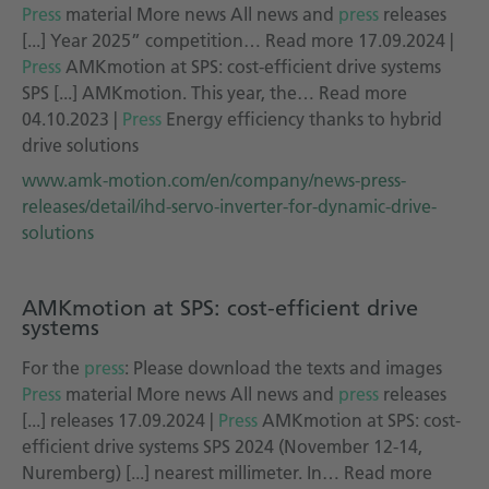
Press
material More news All news and
press
releases
[...] Year 2025” competition… Read more 17.09.2024 |
Press
AMKmotion at SPS: cost-efficient drive systems
SPS [...] AMKmotion. This year, the… Read more
04.10.2023 |
Press
Energy efficiency thanks to hybrid
drive solutions
www.amk-motion.com/en/company/news-press-
releases/detail/ihd-servo-inverter-for-dynamic-drive-
solutions
AMKmotion at SPS: cost-efficient drive
systems
For the
press
: Please download the texts and images
Press
material More news All news and
press
releases
[...] releases 17.09.2024 |
Press
AMKmotion at SPS: cost-
efficient drive systems SPS 2024 (November 12-14,
Nuremberg) [...] nearest millimeter. In… Read more