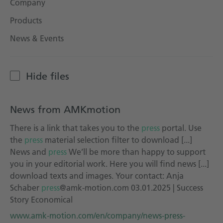
Company
Technical documentation
Products
Career
News & Events
Downloadcenter
English
Deutsch
Hide files
News from AMKmotion
There is a link that takes you to the
press
portal. Use
the
press
material selection filter to download [...]
News and
press
We’ll be more than happy to support
you in your editorial work. Here you will find news [...]
download texts and images. Your contact: Anja
Schaber
press
@amk-motion.com 03.01.2025 | Success
Story Economical
www.amk-motion.com/en/company/news-press-