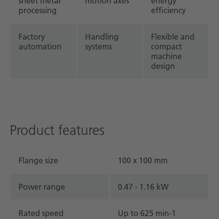
sheet metal
motion axes
energy
processing
efficiency
Factory
Handling
Flexible and
automation
systems
compact
machine
design
Product features
Flange size
100 x 100 mm
Power range
0.47 - 1.16 kW
Rated speed
Up to 625 min-1