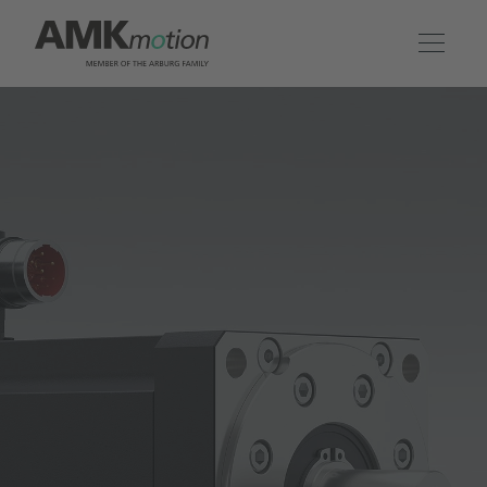
Products
Solutions
Engineering & Service
Company
Contact