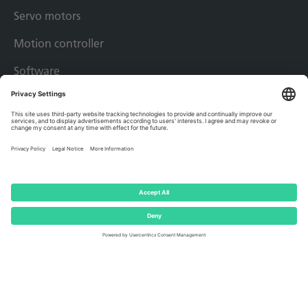
Servo motors
Motion controller
Software
Drive solutions
Applications
Success Stories
Imprint
Privacy policy
Terms & conditions