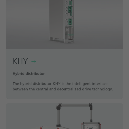
KHY
Hybrid distributor
The hybrid distributor KHY is the intelligent interface
between the central and decentralized drive technology.