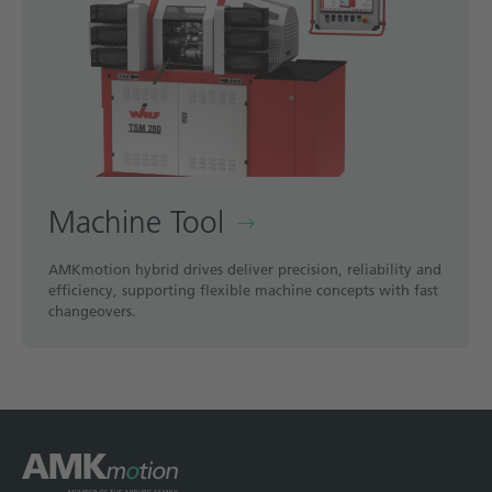
Machine Tool
AMKmotion hybrid drives deliver precision, reliability and
efficiency, supporting flexible machine concepts with fast
changeovers.