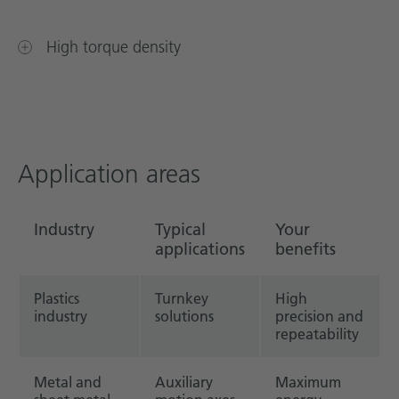
High torque density
Application areas
Industry
Typical
Your
applications
benefits
Plastics
Turnkey
High
industry
solutions
precision and
repeatability
Metal and
Auxiliary
Maximum