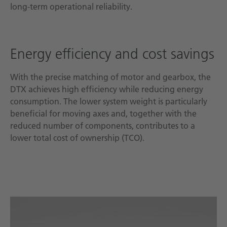
long-term operational reliability.
Energy efficiency and cost savings
With the precise matching of motor and gearbox, the
DTX achieves high efficiency while reducing energy
consumption. The lower system weight is particularly
beneficial for moving axes and, together with the
reduced number of components, contributes to a
lower total cost of ownership (TCO).