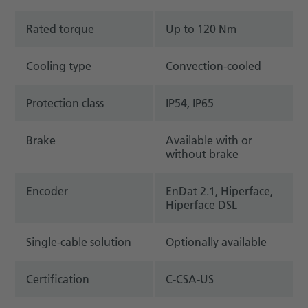
Rated torque
Up to 120 Nm
Cooling type
Convection-cooled
Protection class
IP54, IP65
Brake
Available with or
without brake
Encoder
EnDat 2.1, Hiperface,
Hiperface DSL
Single-cable solution
Optionally available
Certification
C-CSA-US