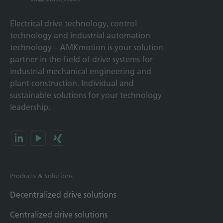
Electrical drive technology, control
technology and industrial automation
technology – AMKmotion is your solution
partner in the field of drive systems for
industrial mechanical engineering and
plant construction. Individual and
sustainable solutions for your technology
leadership.
Products & Solutions
Decentralized drive solutions
Centralized drive solutions