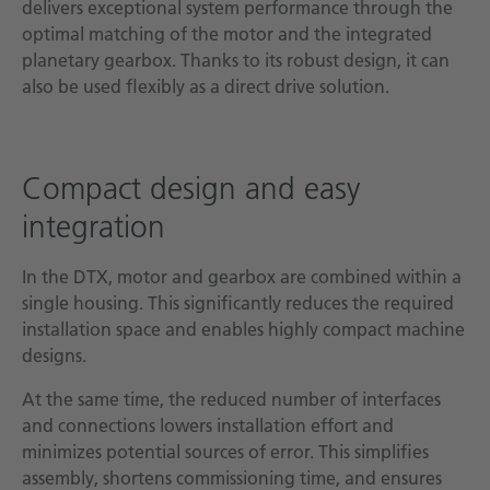
delivers exceptional system performance through the
optimal matching of the motor and the integrated
planetary gearbox. Thanks to its robust design, it can
also be used flexibly as a direct drive solution.
Compact design and easy
integration
In the DTX, motor and gearbox are combined within a
single housing. This significantly reduces the required
installation space and enables highly compact machine
designs.
At the same time, the reduced number of interfaces
and connections lowers installation effort and
minimizes potential sources of error. This simplifies
assembly, shortens commissioning time, and ensures