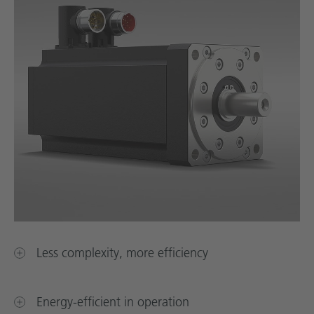
Less complexity, more efficiency
Energy-efficient in operation