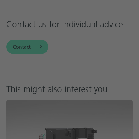
Contact us for individual advice
Contact
This might also interest you