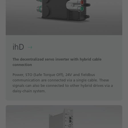
ihD
The decentralized servo inverter with hybrid cable
connection
Power, STO (Safe Torque Off), 24V and fieldbus
communication are connected via a single cable. These
signals can also be connected to other hybrid drives via a
daisy-chain system.