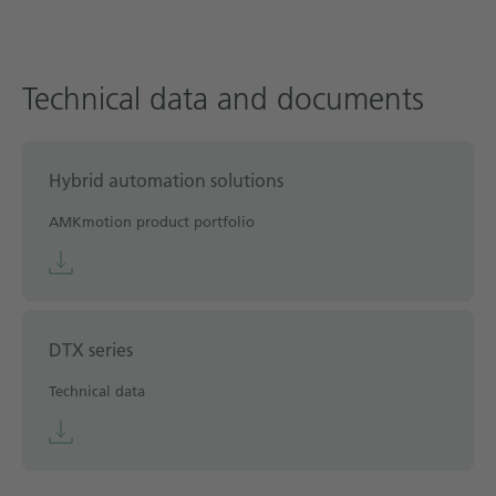
Technical data and documents
Hybrid automation solutions
AMKmotion product portfolio
DTX series
Technical data