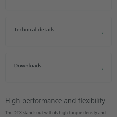
Technical details
Downloads
High performance and flexibility
The DTX stands out with its high torque density and