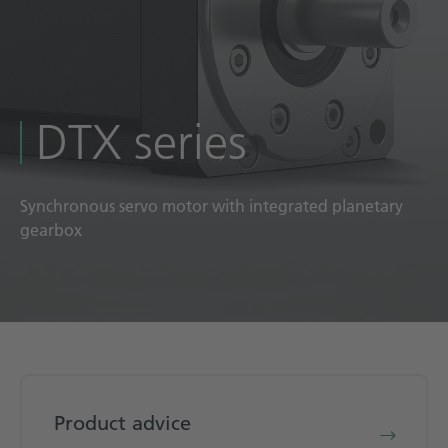
Technical documentation
Career
Downloadcenter
DTX series
English
Deutsch
Synchronous servo motor with integrated planetary
gearbox
Product advice