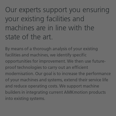
Technical documentation
Our experts support you ensuring
your existing facilities and
Career
machines are in line with the
Downloadcenter
state of the art.
English
Deutsch
By means of a thorough analysis of your existing
facilities and machines, we identify specific
opportunities for improvement. We then use future-
proof technologies to carry out an efficient
modernisation. Our goal is to increase the performance
of your machines and systems, extend their service life
and reduce operating costs. We support machine
builders in integrating current AMKmotion products
into existing systems.