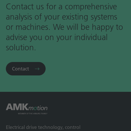
Contact us for a comprehensive
analysis of your existing systems
or machines. We will be happy to
advise you on your individual
solution.
Contact
Electrical drive technology, control