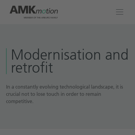
Products
Modernisation and
Solutions
retrofit
Engineering & Service
Company
In a constantly evolving technological landscape, it is
crucial not to lose touch in order to remain
competitive.
Contact