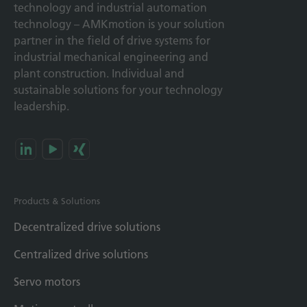
technology and industrial automation
technology – AMKmotion is your solution
partner in the field of drive systems for
industrial mechanical engineering and
plant construction. Individual and
sustainable solutions for your technology
leadership.
Products & Solutions
Decentralized drive solutions
Centralized drive solutions
Servo motors