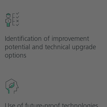
Identification of improvement
potential and technical upgrade
options
Use of future-proof technologies