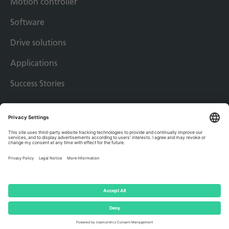
Motion controller
Software
Drive solutions
Applications
Success Stories
Imprint
Privacy policy
Terms & conditions
© 2026 - AMKmotion GmbH + Co KG