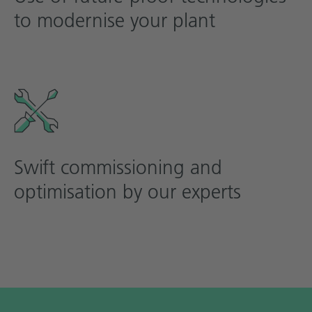
to modernise your plant
Swift commissioning and
optimisation by our experts