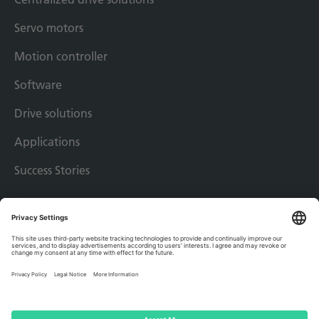
Servo motors
Motion controller
Software
Drive solutions
Applications
Success Stories
Imprint
Privacy policy
Terms & conditions