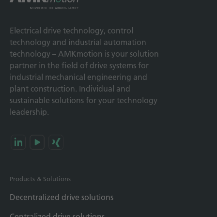
Electrical drive technology, control
technology and industrial automation
technology – AMKmotion is your solution
partner in the field of drive systems for
industrial mechanical engineering and
plant construction. Individual and
sustainable solutions for your technology
leadership.
Products & Solutions
Decentralized drive solutions
Centralized drive solutions