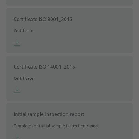
Certificate ISO 9001_2015
Certificate
Certificate ISO 14001_2015
Certificate
Initial sample inspection report
Template for initial sample inspection report