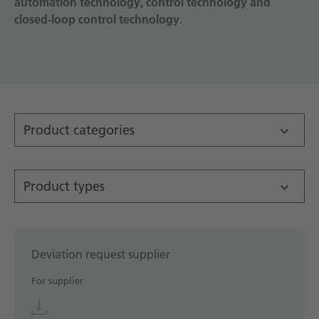
automation technology, control technology and
closed-loop control technology
Technical documentation
.
Career
Downloadcenter
English
Deutsch
Product categories
Product types
Deviation request supplier
For supplier