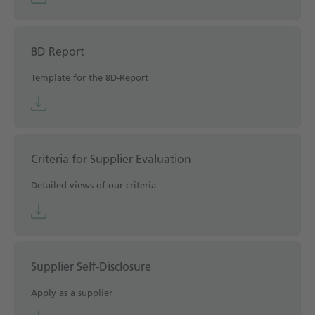
8D Report
Template for the 8D-Report
Criteria for Supplier Evaluation
Detailed views of our criteria
Supplier Self-Disclosure
Apply as a supplier