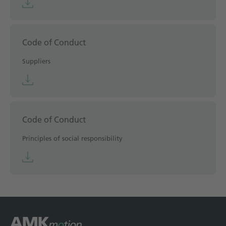
Code of Conduct
Suppliers
Code of Conduct
Principles of social responsibility