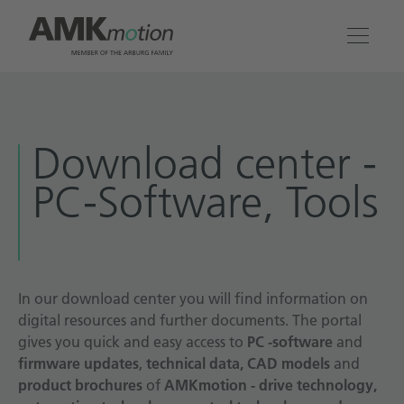
Products
Download center -
Solutions
PC-Software, Tools
Engineering & Service
Company
In our download center you will find information on
digital resources and further documents. The portal
Contact
gives you quick and easy access to
PC -software
and
firmware updates
,
technical data, CAD models
and
product brochures
of
AMKmotion - drive technology,