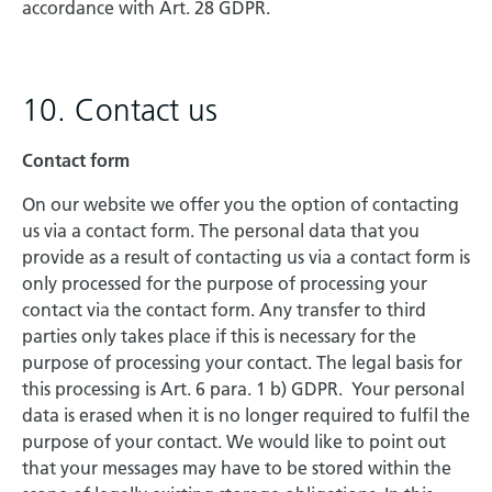
accordance with Art. 28 GDPR.
10. Contact us
Contact form
On our website we offer you the option of contacting
us via a contact form. The personal data that you
provide as a result of contacting us via a contact form is
only processed for the purpose of processing your
contact via the contact form. Any transfer to third
parties only takes place if this is necessary for the
purpose of processing your contact. The legal basis for
this processing is Art. 6 para. 1 b) GDPR. Your personal
data is erased when it is no longer required to fulfil the
purpose of your contact. We would like to point out
that your messages may have to be stored within the