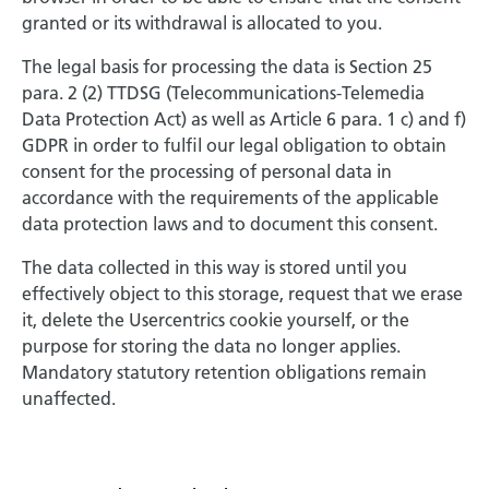
granted or its withdrawal is allocated to you.
The legal basis for processing the data is Section 25
para. 2 (2) TTDSG (Telecommunications-Telemedia
Data Protection Act) as well as Article 6 para. 1 c) and f)
GDPR in order to fulfil our legal obligation to obtain
consent for the processing of personal data in
accordance with the requirements of the applicable
data protection laws and to document this consent.
The data collected in this way is stored until you
effectively object to this storage, request that we erase
it, delete the Usercentrics cookie yourself, or the
purpose for storing the data no longer applies.
Mandatory statutory retention obligations remain
unaffected.