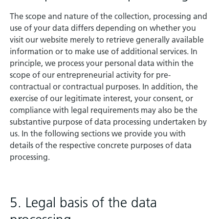
The scope and nature of the collection, processing and
use of your data differs depending on whether you
visit our website merely to retrieve generally available
information or to make use of additional services. In
principle, we process your personal data within the
scope of our entrepreneurial activity for pre-
contractual or contractual purposes. In addition, the
exercise of our legitimate interest, your consent, or
compliance with legal requirements may also be the
substantive purpose of data processing undertaken by
us. In the following sections we provide you with
details of the respective concrete purposes of data
processing.
5. Legal basis of the data