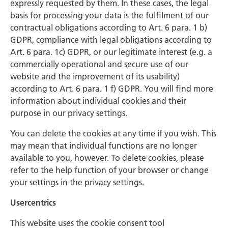
expressly requested by them. In these cases, the legal
basis for processing your data is the fulfilment of our
contractual obligations according to Art. 6 para. 1 b)
GDPR, compliance with legal obligations according to
Art. 6 para. 1c) GDPR, or our legitimate interest (e.g. a
commercially operational and secure use of our
website and the improvement of its usability)
according to Art. 6 para. 1 f) GDPR. You will find more
information about individual cookies and their
purpose in our privacy settings.
You can delete the cookies at any time if you wish. This
may mean that individual functions are no longer
available to you, however. To delete cookies, please
refer to the help function of your browser or change
your settings in the privacy settings.
Usercentrics
This website uses the cookie consent tool