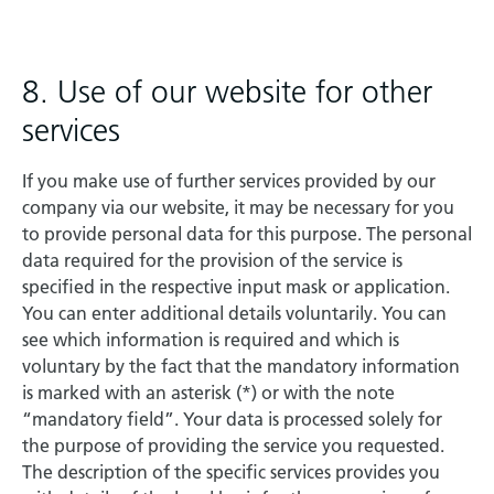
8. Use of our website for other
services
If you make use of further services provided by our
company via our website, it may be necessary for you
to provide personal data for this purpose. The personal
data required for the provision of the service is
specified in the respective input mask or application.
You can enter additional details voluntarily. You can
see which information is required and which is
voluntary by the fact that the mandatory information
is marked with an asterisk (*) or with the note
“mandatory field”. Your data is processed solely for
the purpose of providing the service you requested.
The description of the specific services provides you