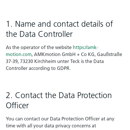
1. Name and contact details of
the Data Controller
As the operator of the website
https://amk-
motion.com
, AMKmotion GmbH + Co KG, Gaußstraße
37-39, 73230 Kirchheim unter Teck is the Data
Controller according to GDPR.
2. Contact the Data Protection
Officer
You can contact our Data Protection Officer at any
time with all your data privacy concerns at