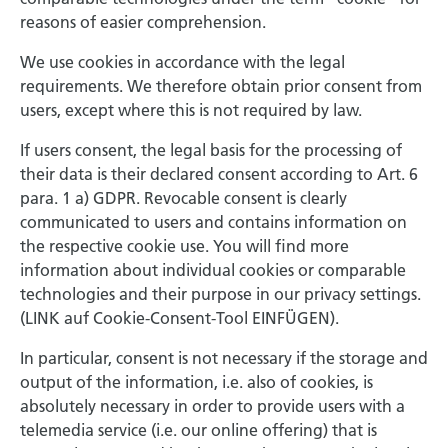
reasons of easier comprehension.
We use cookies in accordance with the legal
requirements. We therefore obtain prior consent from
users, except where this is not required by law.
If users consent, the legal basis for the processing of
their data is their declared consent according to Art. 6
para. 1 a) GDPR. Revocable consent is clearly
communicated to users and contains information on
the respective cookie use. You will find more
information about individual cookies or comparable
technologies and their purpose in our privacy settings.
(LINK auf Cookie-Consent-Tool EINFÜGEN).
In particular, consent is not necessary if the storage and
output of the information, i.e. also of cookies, is
absolutely necessary in order to provide users with a
telemedia service (i.e. our online offering) that is