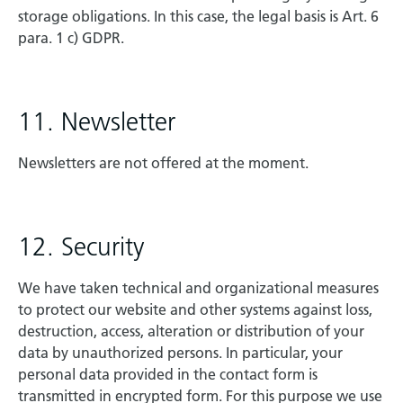
storage obligations. In this case, the legal basis is Art. 6
para. 1 c) GDPR.
11. Newsletter
Newsletters are not offered at the moment.
12. Security
We have taken technical and organizational measures
to protect our website and other systems against loss,
destruction, access, alteration or distribution of your
data by unauthorized persons. In particular, your
personal data provided in the contact form is
transmitted in encrypted form. For this purpose we use