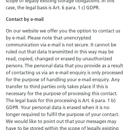
scope of legally existing storage obligations. In this
case, the legal basis is Art. 6 para. 1 c) GDPR.
Contact by e-mail
On our website we offer you the option to contact us
by e-mail. Please note that unencrypted
communication via e-mail is not secure. It cannot be
ruled out that data transmitted in this way may be
read, copied, changed or erased by unauthorized
persons. The personal data that you provide as a result
of contacting us via an e-mail enquiry is only processed
for the purpose of handling your e-mail enquiry. Any
transfer to third parties only takes place if this is
necessary for the purpose of processing this contact.
The legal basis for this processing is Art. 6 para. 1 b)
GDPR. Your personal data is erased when it is no
longer required to fulfil the purpose of your contact.
We would like to point out that your messages may
have to be stored within the scope of legally existing