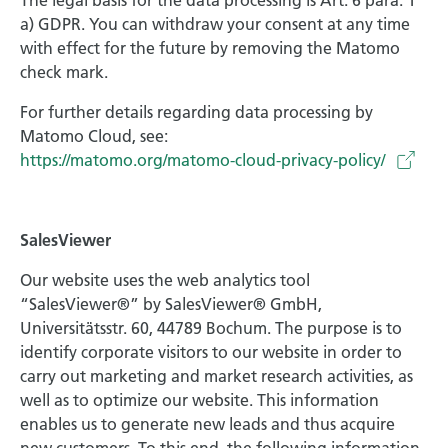
The legal basis for the data processing is Art. 6 para. 1
a) GDPR. You can withdraw your consent at any time
with effect for the future by removing the Matomo
check mark.
For further details regarding data processing by
Matomo Cloud, see:
https://matomo.org/matomo-cloud-privacy-policy/
SalesViewer
Our website uses the web analytics tool
“SalesViewer®” by SalesViewer® GmbH,
Universitätsstr. 60, 44789 Bochum. The purpose is to
identify corporate visitors to our website in order to
carry out marketing and market research activities, as
well as to optimize our website. This information
enables us to generate new leads and thus acquire