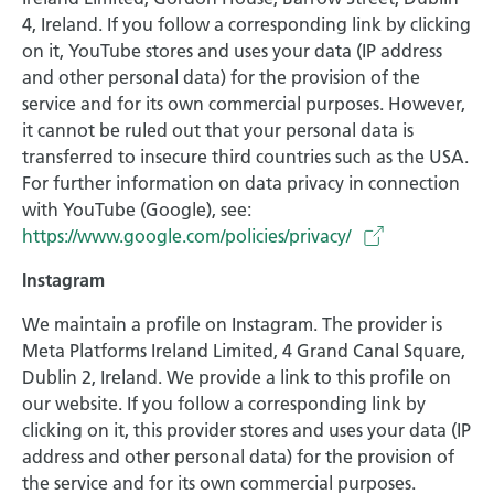
4, Ireland. If you follow a corresponding link by clicking
on it, YouTube stores and uses your data (IP address
and other personal data) for the provision of the
service and for its own commercial purposes. However,
it cannot be ruled out that your personal data is
transferred to insecure third countries such as the USA.
For further information on data privacy in connection
with YouTube (Google), see:
https://www.google.com/policies/privacy/
Instagram
We maintain a profile on Instagram. The provider is
Meta Platforms Ireland Limited, 4 Grand Canal Square,
Dublin 2, Ireland. We provide a link to this profile on
our website. If you follow a corresponding link by
clicking on it, this provider stores and uses your data (IP
address and other personal data) for the provision of
the service and for its own commercial purposes.