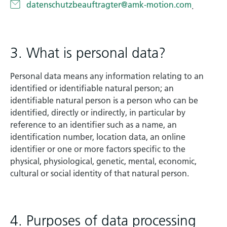
datenschutzbeauftragter@amk-motion.com
.
3. What is personal data?
Personal data means any information relating to an
identified or identifiable natural person; an
identifiable natural person is a person who can be
identified, directly or indirectly, in particular by
reference to an identifier such as a name, an
identification number, location data, an online
identifier or one or more factors specific to the
physical, physiological, genetic, mental, economic,
cultural or social identity of that natural person.
4. Purposes of data processing