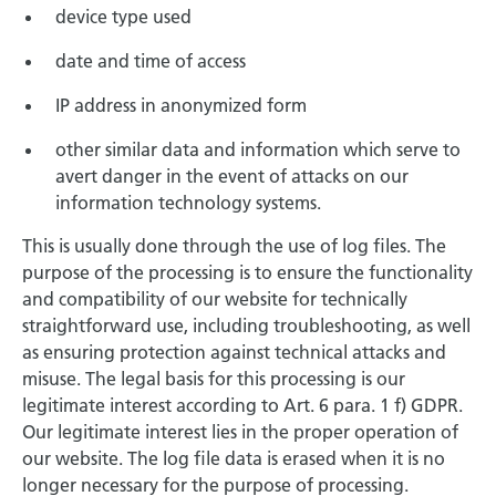
device type used
date and time of access
IP address in anonymized form
other similar data and information which serve to
avert danger in the event of attacks on our
information technology systems.
This is usually done through the use of log files. The
purpose of the processing is to ensure the functionality
and compatibility of our website for technically
straightforward use, including troubleshooting, as well
as ensuring protection against technical attacks and
misuse. The legal basis for this processing is our
legitimate interest according to Art. 6 para. 1 f) GDPR.
Our legitimate interest lies in the proper operation of
our website. The log file data is erased when it is no
longer necessary for the purpose of processing.