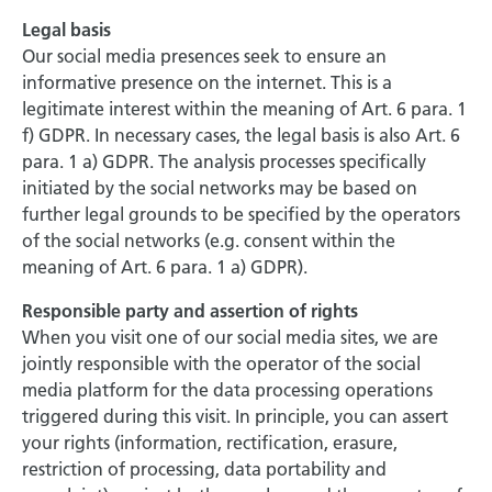
Legal basis
Our social media presences seek to ensure an
informative presence on the internet. This is a
legitimate interest within the meaning of Art. 6 para. 1
f) GDPR. In necessary cases, the legal basis is also Art. 6
para. 1 a) GDPR. The analysis processes specifically
initiated by the social networks may be based on
further legal grounds to be specified by the operators
of the social networks (e.g. consent within the
meaning of Art. 6 para. 1 a) GDPR).
Responsible party and assertion of rights
When you visit one of our social media sites, we are
jointly responsible with the operator of the social
media platform for the data processing operations
triggered during this visit. In principle, you can assert
your rights (information, rectification, erasure,
restriction of processing, data portability and