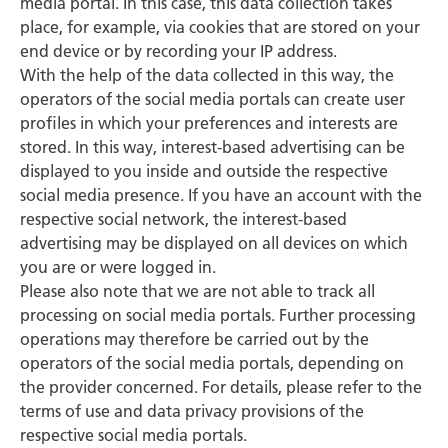
media portal. In this case, this data collection takes
place, for example, via cookies that are stored on your
end device or by recording your IP address.
With the help of the data collected in this way, the
operators of the social media portals can create user
profiles in which your preferences and interests are
stored. In this way, interest-based advertising can be
displayed to you inside and outside the respective
social media presence. If you have an account with the
respective social network, the interest-based
advertising may be displayed on all devices on which
you are or were logged in.
Please also note that we are not able to track all
processing on social media portals. Further processing
operations may therefore be carried out by the
operators of the social media portals, depending on
the provider concerned. For details, please refer to the
terms of use and data privacy provisions of the
respective social media portals.