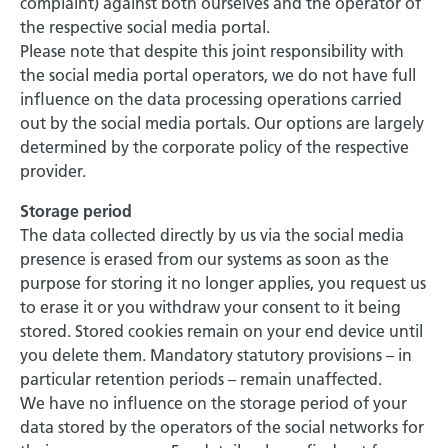
complaint) against both ourselves and the operator of
the respective social media portal.
Please note that despite this joint responsibility with
the social media portal operators, we do not have full
influence on the data processing operations carried
out by the social media portals. Our options are largely
determined by the corporate policy of the respective
provider.
Storage period
The data collected directly by us via the social media
presence is erased from our systems as soon as the
purpose for storing it no longer applies, you request us
to erase it or you withdraw your consent to it being
stored. Stored cookies remain on your end device until
you delete them. Mandatory statutory provisions – in
particular retention periods – remain unaffected.
We have no influence on the storage period of your
data stored by the operators of the social networks for