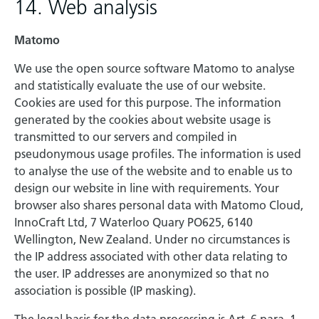
14. Web analysis
Matomo
We use the open source software Matomo to analyse
and statistically evaluate the use of our website.
Cookies are used for this purpose. The information
generated by the cookies about website usage is
transmitted to our servers and compiled in
pseudonymous usage profiles. The information is used
to analyse the use of the website and to enable us to
design our website in line with requirements. Your
browser also shares personal data with Matomo Cloud,
InnoCraft Ltd, 7 Waterloo Quary PO625, 6140
Wellington, New Zealand. Under no circumstances is
the IP address associated with other data relating to
the user. IP addresses are anonymized so that no
association is possible (IP masking).