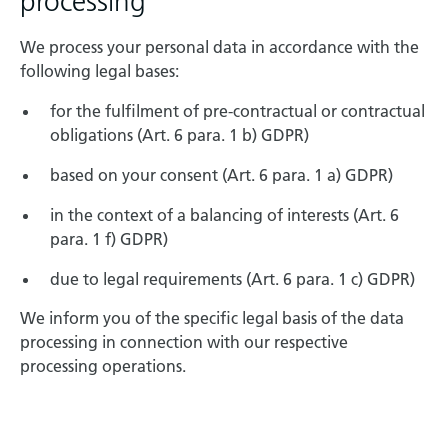
processing
We process your personal data in accordance with the
following legal bases:
for the fulfilment of pre-contractual or contractual
obligations (Art. 6 para. 1 b) GDPR)
based on your consent (Art. 6 para. 1 a) GDPR)
in the context of a balancing of interests (Art. 6
para. 1 f) GDPR)
due to legal requirements (Art. 6 para. 1 c) GDPR)
We inform you of the specific legal basis of the data
processing in connection with our respective
processing operations.