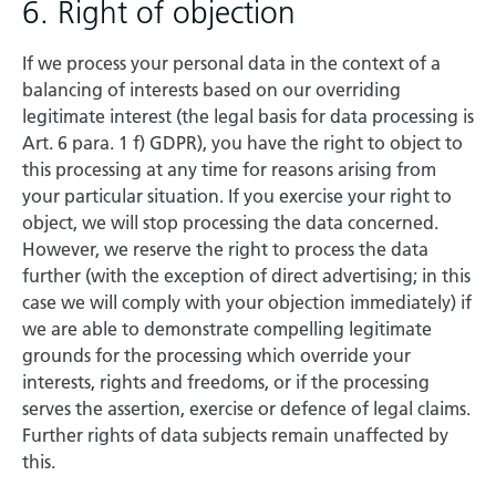
6. Right of objection
If we process your personal data in the context of a
balancing of interests based on our overriding
legitimate interest (the legal basis for data processing is
Art. 6 para. 1 f) GDPR), you have the right to object to
this processing at any time for reasons arising from
your particular situation. If you exercise your right to
object, we will stop processing the data concerned.
However, we reserve the right to process the data
further (with the exception of direct advertising; in this
case we will comply with your objection immediately) if
we are able to demonstrate compelling legitimate
grounds for the processing which override your
interests, rights and freedoms, or if the processing
serves the assertion, exercise or defence of legal claims.
Further rights of data subjects remain unaffected by
this.