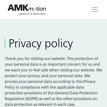
Products
Privacy policy
Solutions
Engineering & Service
Thank you for visiting our website. The protection of
your personal data is an important concern for us and
Company
we want you to feel safe when visiting our website. We
protect your privacy and your personal data. We
process your personal data according to this Privacy
Contact
Policy in compliance with the applicable data
protection provisions of the General Data Protection
Regulation (GDPR) as well as the other provisions on
data protection as relevant in each case.