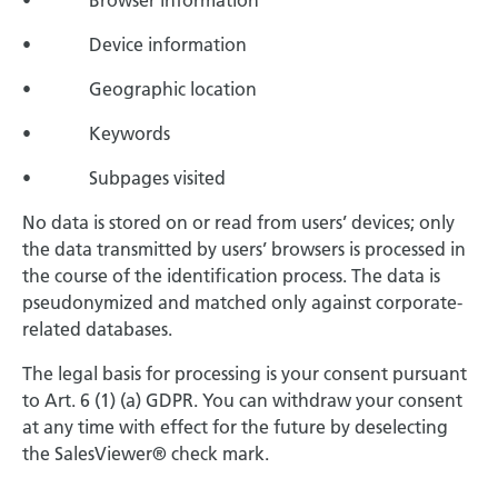
• Browser information
• Device information
• Geographic location
• Keywords
• Subpages visited
No data is stored on or read from users’ devices; only
the data transmitted by users’ browsers is processed in
the course of the identification process. The data is
pseudonymized and matched only against corporate-
related databases.
The legal basis for processing is your consent pursuant
to Art. 6 (1) (a) GDPR. You can withdraw your consent
at any time with effect for the future by deselecting
the SalesViewer® check mark.