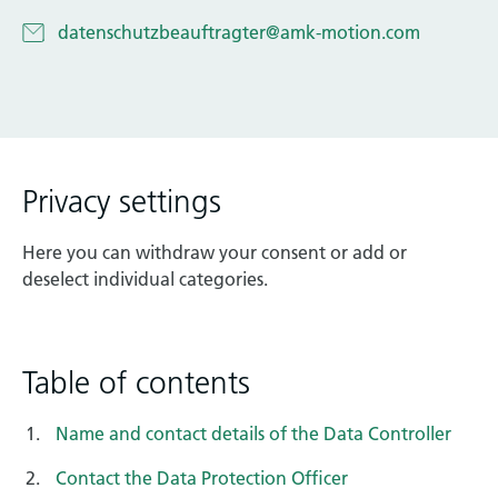
Technical documentation
datenschutzbeauftragter@amk-motion.com
Career
Downloadcenter
English
Deutsch
Privacy settings
Here you can withdraw your consent or add or
deselect individual categories.
Table of contents
Name and contact details of the Data Controller
Contact the Data Protection Officer