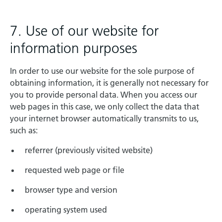
7. Use of our website for
information purposes
In order to use our website for the sole purpose of
obtaining information, it is generally not necessary for
you to provide personal data. When you access our
web pages in this case, we only collect the data that
your internet browser automatically transmits to us,
such as:
referrer (previously visited website)
requested web page or file
browser type and version
operating system used