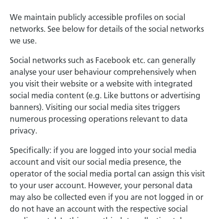
We maintain publicly accessible profiles on social
networks. See below for details of the social networks
we use.
Social networks such as Facebook etc. can generally
analyse your user behaviour comprehensively when
you visit their website or a website with integrated
social media content (e.g. Like buttons or advertising
banners). Visiting our social media sites triggers
numerous processing operations relevant to data
privacy.
Specifically: if you are logged into your social media
account and visit our social media presence, the
operator of the social media portal can assign this visit
to your user account. However, your personal data
may also be collected even if you are not logged in or
do not have an account with the respective social