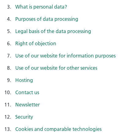
What is personal data?
Purposes of data processing
Legal basis of the data processing
Right of objection
Use of our website for information purposes
Use of our website for other services
Hosting
Contact us
Newsletter
Security
Cookies and comparable technologies