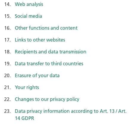
Web analysis
Social media
Other functions and content
Links to other websites
Recipients and data transmission
Data transfer to third countries
Erasure of your data
Your rights
Changes to our privacy policy
Data privacy information according to Art. 13 / Art.
14 GDPR