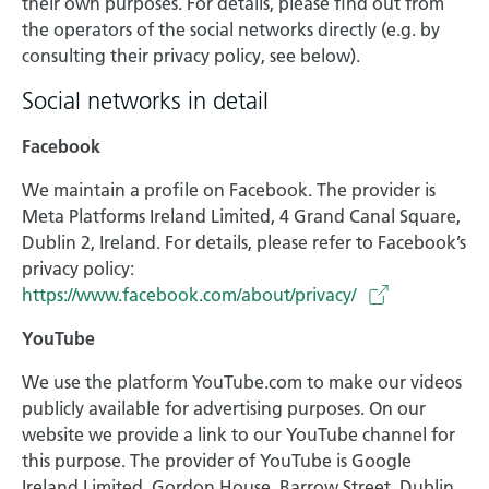
their own purposes. For details, please find out from
the operators of the social networks directly (e.g. by
consulting their privacy policy, see below).
Social networks in detail
Facebook
We maintain a profile on Facebook. The provider is
Meta Platforms Ireland Limited, 4 Grand Canal Square,
Dublin 2, Ireland. For details, please refer to Facebook’s
privacy policy:
https://www.facebook.com/about/privacy/
YouTube
We use the platform YouTube.com to make our videos
publicly available for advertising purposes. On our
website we provide a link to our YouTube channel for
this purpose. The provider of YouTube is Google
Ireland Limited, Gordon House, Barrow Street, Dublin