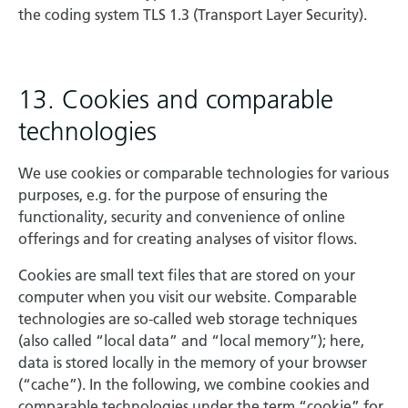
the coding system TLS 1.3 (Transport Layer Security).
13. Cookies and comparable
technologies
We use cookies or comparable technologies for various
purposes, e.g. for the purpose of ensuring the
functionality, security and convenience of online
offerings and for creating analyses of visitor flows.
Cookies are small text files that are stored on your
computer when you visit our website. Comparable
technologies are so-called web storage techniques
(also called “local data” and “local memory”); here,
data is stored locally in the memory of your browser
(“cache”). In the following, we combine cookies and
comparable technologies under the term “cookie” for