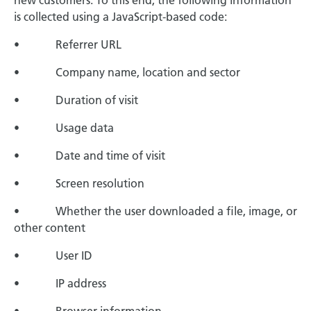
new customers. To this end, the following information
is collected using a JavaScript-based code:
• Referrer URL
• Company name, location and sector
• Duration of visit
• Usage data
• Date and time of visit
• Screen resolution
• Whether the user downloaded a file, image, or
other content
• User ID
• IP address