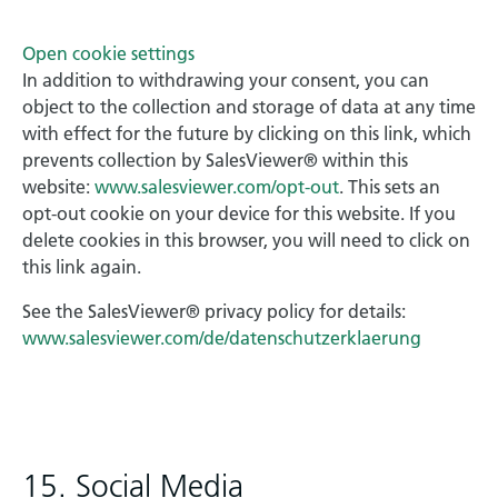
Open cookie settings
In addition to withdrawing your consent, you can
object to the collection and storage of data at any time
with effect for the future by clicking on this link, which
prevents collection by SalesViewer® within this
website:
www.salesviewer.com/opt-out
. This sets an
opt-out cookie on your device for this website. If you
delete cookies in this browser, you will need to click on
this link again.
See the SalesViewer® privacy policy for details:
www.salesviewer.com/de/datenschutzerklaerung
15. Social Media