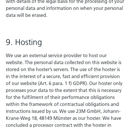
with details of the legal basis for the processing of your
personal data and information on when your personal
data will be erased.
9. Hosting
We use an external service provider to host our
website. The personal data collected on this website is
stored on the hoster’s servers. The use of the hoster is
in the interest of a secure, fast and efficient provision
of our website (Art. 6 para. 1 f) GDPR). Our hoster only
processes your data to the extent that this is necessary
for the fulfilment of their performance obligations
within the framework of contractual obligations and
instructions issued by us. We use 23M GmbH, Johann-
Krane-Weg 18, 48149 Münster as our hoster. We have
concluded a processor contract with the hoster in