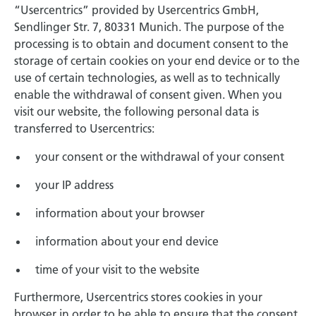
“Usercentrics” provided by Usercentrics GmbH,
Sendlinger Str. 7, 80331 Munich. The purpose of the
processing is to obtain and document consent to the
storage of certain cookies on your end device or to the
use of certain technologies, as well as to technically
enable the withdrawal of consent given. When you
visit our website, the following personal data is
transferred to Usercentrics:
your consent or the withdrawal of your consent
your IP address
information about your browser
information about your end device
time of your visit to the website
Furthermore, Usercentrics stores cookies in your
browser in order to be able to ensure that the consent