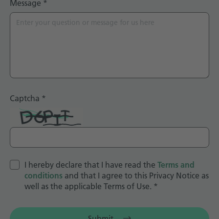
Message
*
Captcha
*
I hereby declare that I have read the
Terms and
conditions
and that I agree to this Privacy Notice as
well as the applicable Terms of Use.
*
Submit