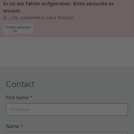
Es ist ein Fehler aufgetreten. Bitte versuche es
Technical documentation
erneut.
(0 , j.F)(...).toSorted is not a function
Career
Erneut versuchen
Downloadcenter
English
Deutsch
Contact
First name
*
Name
*