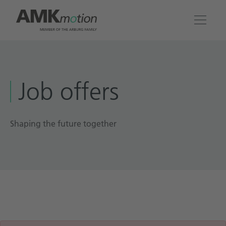
Products
Job offers
Solutions
Engineering & Service
Shaping the future together
Company
Contact