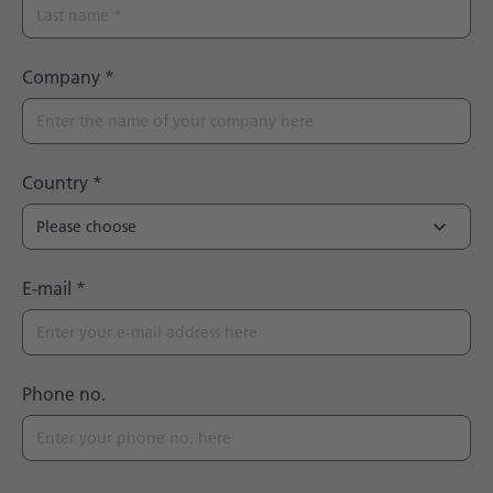
Company
*
Country
*
E-mail
*
Phone no.