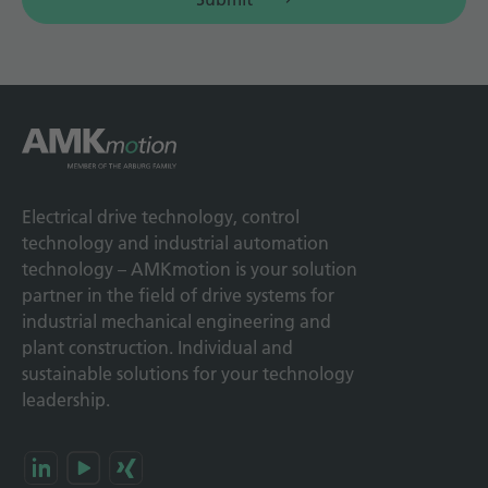
Electrical drive technology, control
technology and industrial automation
technology – AMKmotion is your solution
partner in the field of drive systems for
industrial mechanical engineering and
plant construction. Individual and
sustainable solutions for your technology
leadership.