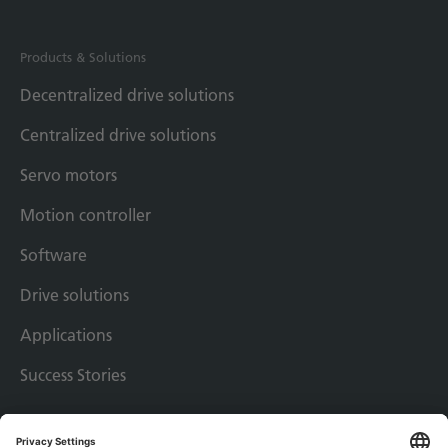
Products & Solutions
Decentralized drive solutions
Centralized drive solutions
Servo motors
Motion controller
Software
Drive solutions
Applications
Success Stories
Imprint