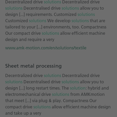
Decentralized drive
solutions
Decentralized drive
solutions
Decentralised drive
solutions
allow you to
design [...] requirements. Customized
solutions
Customized
solutions
We develop
solutions
that are
tailored to your [...] environments, too. Compactness
Our compact drive
solutions
allow efficient machine
design and require a very
www.amk-motion.com/en/solutions/textile
Sheet metal processing
Decentralized drive
solutions
Decentralized drive
solutions
Decentralised drive
solutions
allow you to
design [...] long restart times. The
solution
: hybrid and
electromechanical drive
solutions
from AMKmotion
that meet [...] via plug & play. Compactness Our
compact drive
solutions
allow efficient machine design
and take up a very