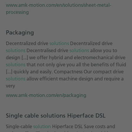
www.amk-motion.com/en/solutions/sheet-metal-
processing
Packaging
Decentralized drive
solutions
Decentralized drive
solutions
Decentralised drive
solutions
allow you to
design [...] we offer hybrid and electromechanical drive
solutions
that not only give you all the benefits of fluid
[...] quickly and easily. Compactness Our compact drive
solutions
allow efficient machine design and require a
very
www.amk-motion.com/en/packaging
Single cable solutions Hiperface DSL
Single-cable
solution
Hiperface DSL Save costs and