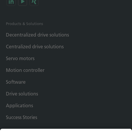
Products & Solutions
Decentralized drive solutions
Centralized drive solutions
Servo motors
Motion controller
Software
Drive solutions
Applications
Success Stories