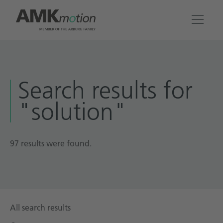
Products
Search results for
Solutions
"solution"
Engineering & Service
Company
97 results were found.
Contact
All search results