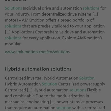
Solutions
Individual drive and automation
solutions
for
your industry. From decentralized drive systems [...]
motors – AMKmotion offers a broad portfolio of
solutions
that are precisely tailored to your application
[...] Applications Comprehensive drive and automation
solutions
for every application. Explore AMKmotion’s
modular
www.amk-motion.com/en/solutions
Hybrid automation solutions
Centralized inverter Hybrid Automation
Solution
Hybrid Automation
Solution
Centralized power supply
Centralized [...] Hybrid automation
solutions
Flexible
and combinable Due to the modularization in
mechanical engineering [...] powerintensive processes
that require an automation
solution
with a centralized