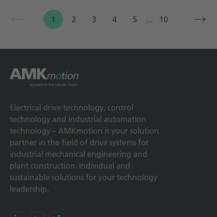
1
2
3
4
5
…
10
Electrical drive technology, control
technology and industrial automation
technology – AMKmotion is your solution
partner in the field of drive systems for
industrial mechanical engineering and
plant construction. Individual and
sustainable solutions for your technology
leadership.