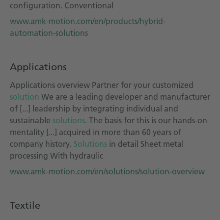
configuration. Conventional
www.amk-motion.com/en/products/hybrid-
automation-solutions
Applications
Applications overview Partner for your customized
solution
We are a leading developer and manufacturer
of [...] leadership by integrating individual and
sustainable
solutions
. The basis for this is our hands-on
mentality [...] acquired in more than 60 years of
company history.
Solutions
in detail Sheet metal
processing With hydraulic
www.amk-motion.com/en/solutions/solution-overview
Textile