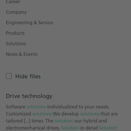
Career
Technical documentation
Company
Career
Engineering & Service
Downloadcenter
Products
English
Deutsch
Solutions
News & Events
Hide files
Drive technology
Software
solutions
individualized to your needs.
Customized
solutions
We develop
solutions
that are
tailored [...] times. The
solution
: our hybrid and
electromechanical drives.
Solution
in detail
Solution