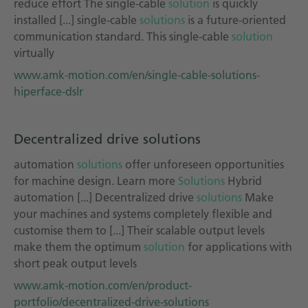
reduce effort The single-cable
solution
is quickly
installed [...] single-cable
solutions
is a future-oriented
communication standard. This single-cable
solution
virtually
www.amk-motion.com/en/single-cable-solutions-
hiperface-dslr
Decentralized drive solutions
automation
solutions
offer unforeseen opportunities
for machine design. Learn more
Solutions
Hybrid
automation [...] Decentralized drive
solutions
Make
your machines and systems completely flexible and
customise them to [...] Their scalable output levels
make them the optimum
solution
for applications with
short peak output levels
www.amk-motion.com/en/product-
portfolio/decentralized-drive-solutions