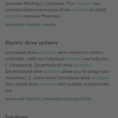
overview Printing [...] however. The
solution
: our
compact electromechanical drives.
Solution
in detail
Solution
overview Pharmacy
www.amk-motion.com/en
Electric drive systems
centralised drive
solutions
, servo motors or motion
controller - with our individual
solutions
we help you
[...] leadership. Decentralized drive
solutions
Decentralised drive
solutions
allow you to design your
machines [...] . Learn more Centralized drive
solutions
Our central drive
solutions
with scalable output levels
are
www.amk-motion.com/en/product-portfolio
Solutions