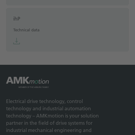
ihP
Technical data
Electrical drive technology, control
technology and industrial automation
technology – AMKmotion is your solution
partner in the field of drive systems for
industrial mechanical engineering and