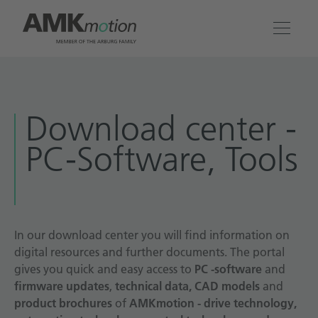
Products
Download center -
Solutions
PC-Software, Tools
Engineering & Service
Company
In our download center you will find information on
digital resources and further documents. The portal
Contact
gives you quick and easy access to
PC -software
and
firmware updates
,
technical data, CAD models
and
product brochures
of
AMKmotion - drive technology,