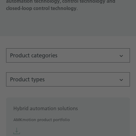
automation technology, control technology and
closed-loop control technology
Technical documentation
.
Career
Downloadcenter
English
Deutsch
Product categories
Product types
Hybrid automation solutions
AMKmotion product portfolio