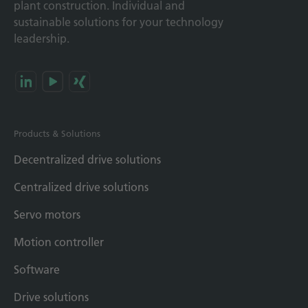
plant construction. Individual and
sustainable solutions for your technology
leadership.
Products & Solutions
Decentralized drive solutions
Centralized drive solutions
Servo motors
Motion controller
Software
Drive solutions