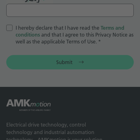
I hereby declare that I have read the
Terms and
conditions
and that I agree to this Privacy Notice as
well as the applicable Terms of Use.
*
Submit
Electrical drive technology, control
technology and industrial automation
technology – AMKmotion is your solution