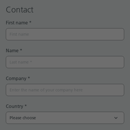
Contact
First name
*
Name
*
Company
*
Country
*