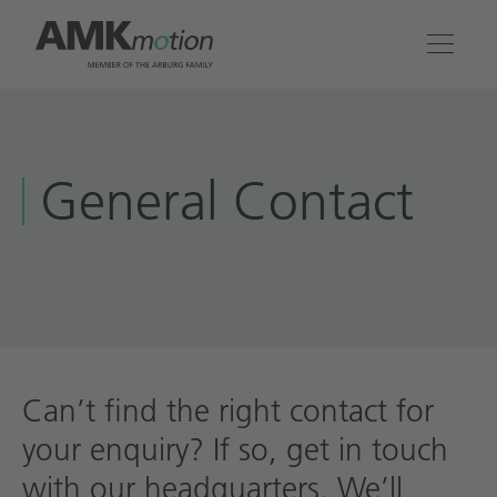
Products
General Contact
Solutions
Engineering & Service
Company
Contact
Can’t find the right contact for
your enquiry? If so, get in touch
with our headquarters. We’ll