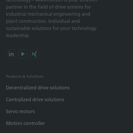
partner in the field of drive systems for
industrial mechanical engineering and
plant construction. Individual and
sustainable solutions for your technology
leadership.
Products & Solutions
Decentralized drive solutions
Centralized drive solutions
Servo motors
Motion controller