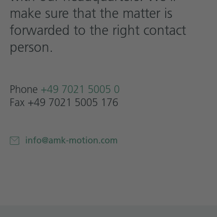
make sure that the matter is
Technical documentation
forwarded to the right contact
Career
person.
Downloadcenter
English
Deutsch
Phone
+49 7021 5005 0
Fax +49 7021 5005 176
info@amk-motion.com