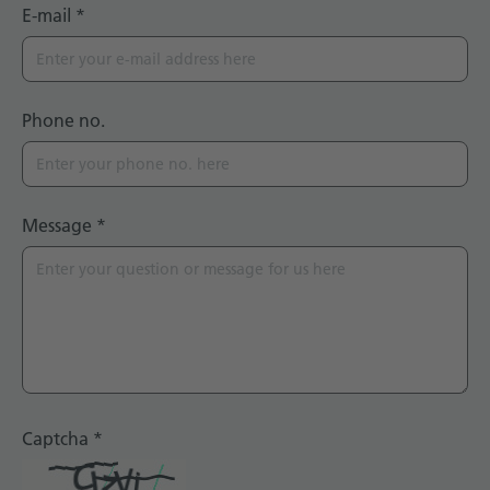
E-mail
*
Phone no.
Message
*
Captcha
*