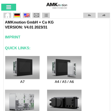
Skip To Main
Content