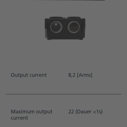
Output current
8,2 [Arms]
Maximum output
22 (Dauer <1s)
current