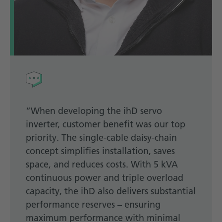
“When developing the ihD servo
inverter, customer benefit was our top
priority. The single-cable daisy-chain
concept simplifies installation, saves
space, and reduces costs. With 5 kVA
continuous power and triple overload
capacity, the ihD also delivers substantial
performance reserves – ensuring
maximum performance with minimal