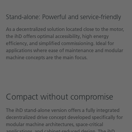
Stand-alone: Powerful and service-friendly
As a decentralized solution located close to the motor,
the ihD offers optimal accessibility, high energy
efficiency, and simplified commissioning. Ideal for
applications where ease of maintenance and modular
machine concepts are the main focus.
Compact without compromise
The ihD stand-alone version offers a fully integrated
decentralized drive concept developed specifically for
modular machine architectures, space-critical
applications, and cabinet-reduced design. The ihD