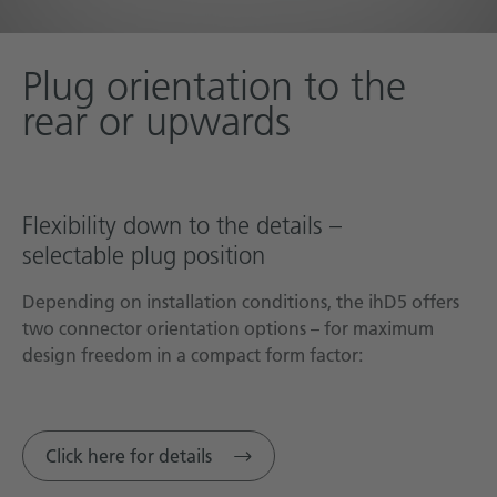
Plug orientation to the
rear or upwards
Flexibility down to the details –
selectable plug position
Depending on installation conditions, the ihD5 offers
two connector orientation options – for maximum
design freedom in a compact form factor:
Click here for details