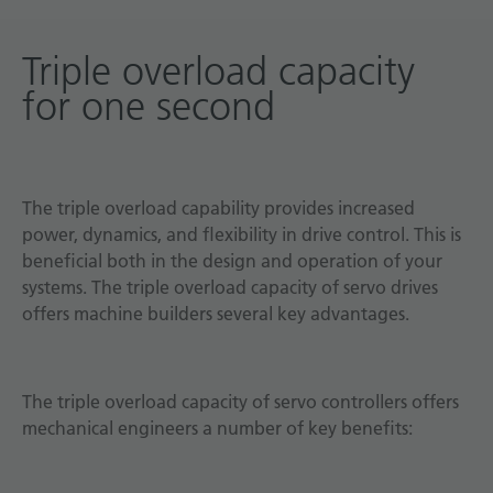
Triple overload capacity
for one second
The triple overload capability provides increased
power, dynamics, and flexibility in drive control. This is
beneficial both in the design and operation of your
systems. The triple overload capacity of servo drives
offers machine builders several key advantages.
The triple overload capacity of servo controllers offers
mechanical engineers a number of key benefits: