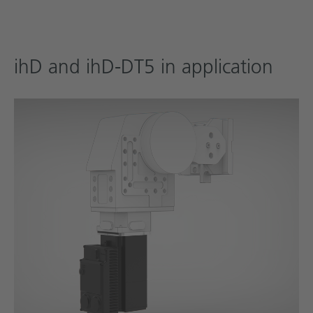
ihD and ihD-DT5 in application