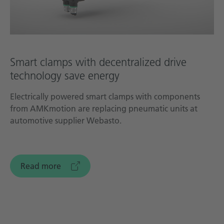
Smart clamps with decentralized drive
technology save energy
Electrically powered smart clamps with components
from AMKmotion are replacing pneumatic units at
automotive supplier Webasto.
Read more