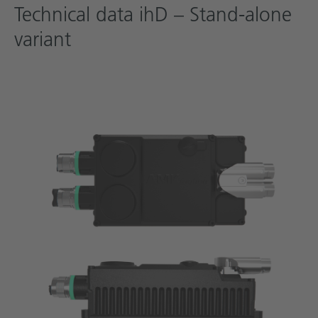
Technical data ihD – Stand-alone
variant