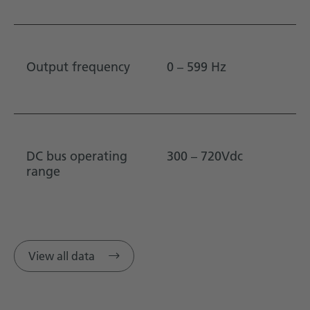
Output frequency
0 – 599 Hz
DC bus operating
300 – 720Vdc
range
View all data