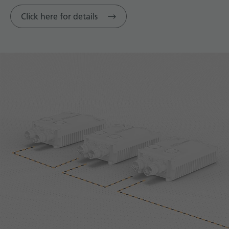
Click here for details