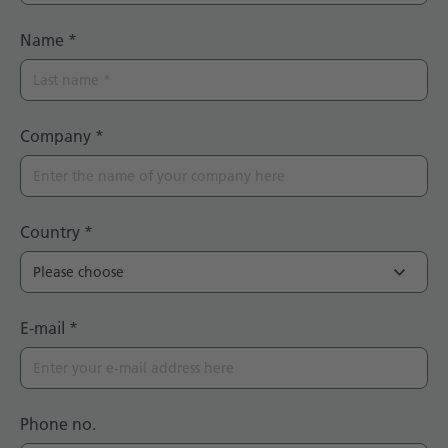
Name
*
Company
*
Country
*
E-mail
*
Phone no.