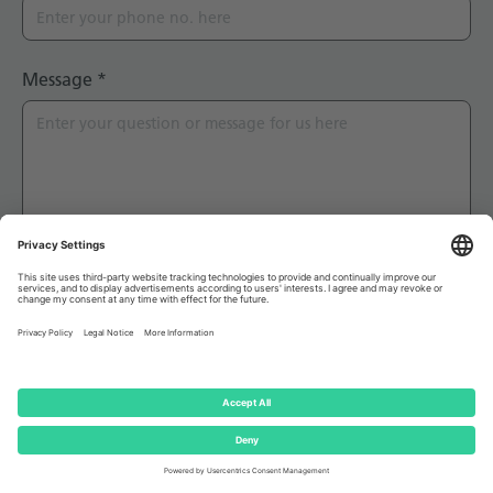
Message
*
Captcha
*
I hereby declare that I have read the
Terms and
conditions
and that I agree to this Privacy Notice as
well as the applicable Terms of Use.
*