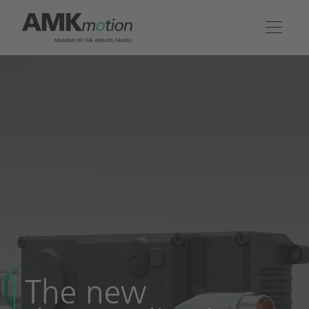
Products
Solutions
Engineering & Service
Company
Contact
The new