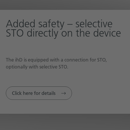
Added safety – selective
STO directly on the device
The ihD is equipped with a connection for STO,
optionally with selective STO.
Click here for details