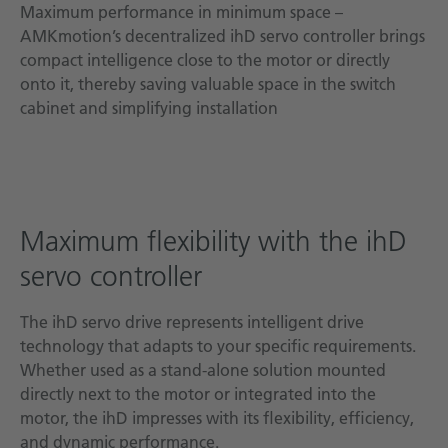
Maximum performance in minimum space –
AMKmotion’s decentralized ihD servo controller brings
compact intelligence close to the motor or directly
onto it, thereby saving valuable space in the switch
cabinet and simplifying installation
Maximum flexibility with the ihD
servo controller
The ihD servo drive represents intelligent drive
technology that adapts to your specific requirements.
Whether used as a stand-alone solution mounted
directly next to the motor or integrated into the
motor, the ihD impresses with its flexibility, efficiency,
and dynamic performance.