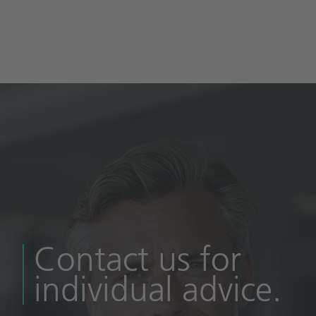
Contact us for
individual advice.