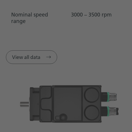
Nominal speed
3000 – 3500 rpm
range
View all data