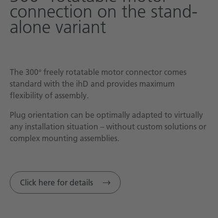
connection on the stand-
alone variant
The 300° freely rotatable motor connector comes
standard with the ihD and provides maximum
flexibility of assembly.
Plug orientation can be optimally adapted to virtually
any installation situation – without custom solutions or
complex mounting assemblies.
Click here for details