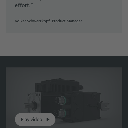
effort.”
Volker Schwarzkopf, Product Manager
Play video