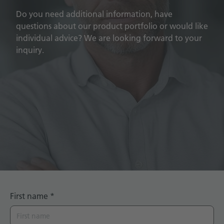
Do you need additional information, have
questions about our product portfolio or would like
individual advice? We are looking forward to your
inquiry.
First name
*