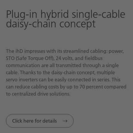
Plug-in hybrid single-cable
daisy-chain concept
The ihD impresses with its streamlined cabling: power,
STO (Safe Torque Off), 24 volts, and fieldbus
communication are all transmitted through a single
cable. Thanks to the daisy-chain concept, multiple
servo inverters can be easily connected in series. This
can reduce cabling costs by up to 70 percent compared
to centralized drive solutions.
Click here for details