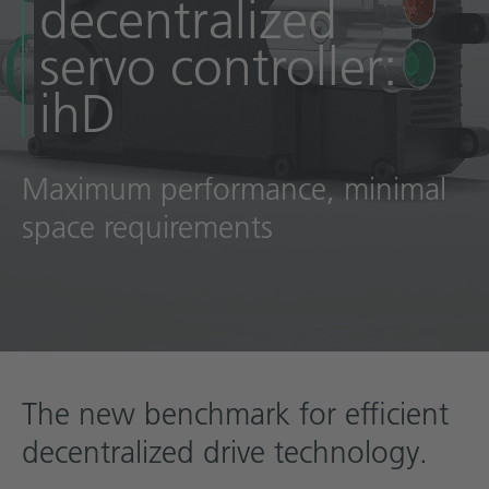
decentralized
Technical documentation
servo controller:
Career
ihD
Downloadcenter
English
Deutsch
Maximum performance, minimal
space requirements
The new benchmark for efficient
decentralized drive technology.