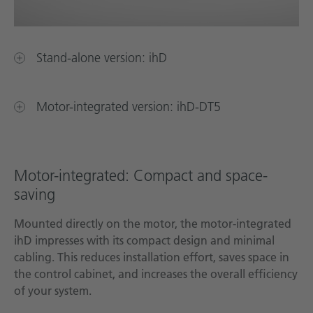
Stand-alone version: ihD
Motor-integrated version: ihD-DT5
Motor-integrated: Compact and space-
saving
Mounted directly on the motor, the motor-integrated
ihD impresses with its compact design and minimal
cabling. This reduces installation effort, saves space in
the control cabinet, and increases the overall efficiency
of your system.