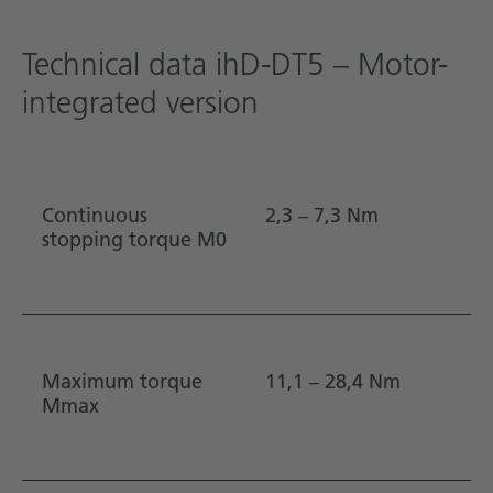
Technical data ihD-DT5 – Motor-
integrated version
Continuous
2,3 – 7,3 Nm
stopping torque M0
Maximum torque
11,1 – 28,4 Nm
Mmax