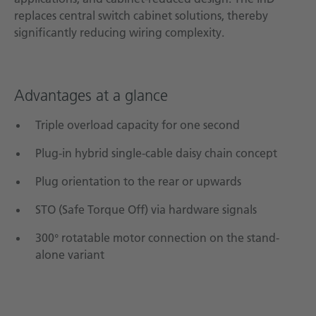
replaces central switch cabinet solutions, thereby
significantly reducing wiring complexity.
Advantages at a glance
Triple overload capacity for one second
Plug-in hybrid single-cable daisy chain concept
Plug orientation to the rear or upwards
STO (Safe Torque Off) via hardware signals
300° rotatable motor connection on the stand-
alone variant