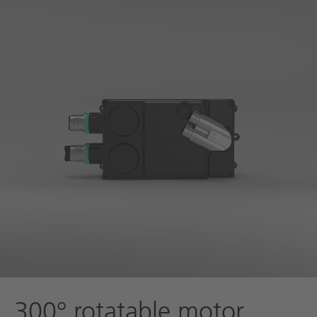
300° rotatable motor