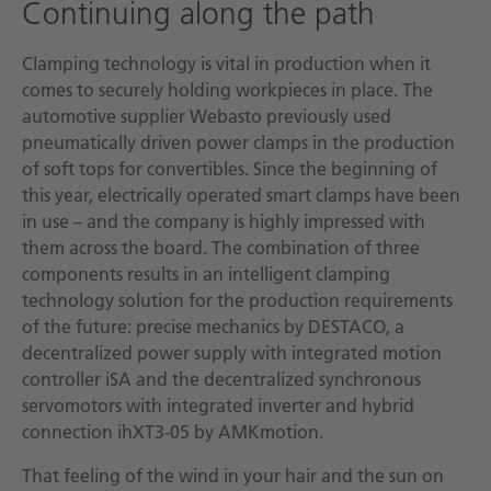
Continuing along the path
Clamping technology is vital in production when it
comes to securely holding workpieces in place. The
automotive supplier Webasto previously used
pneumatically driven power clamps in the production
of soft tops for convertibles. Since the beginning of
this year, electrically operated smart clamps have been
in use – and the company is highly impressed with
them across the board. The combination of three
components results in an intelligent clamping
technology solution for the production requirements
of the future: precise mechanics by DESTACO, a
decentralized power supply with integrated motion
controller iSA and the decentralized synchronous
servomotors with integrated inverter and hybrid
connection ihXT3-05 by AMKmotion.
That feeling of the wind in your hair and the sun on