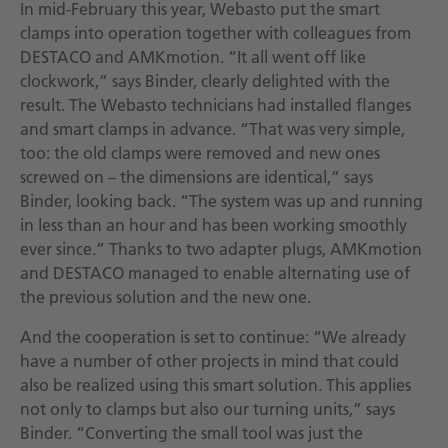
In mid-February this year, Webasto put the smart
clamps into operation together with colleagues from
DESTACO and AMKmotion. “It all went off like
clockwork,” says Binder, clearly delighted with the
result. The Webasto technicians had installed flanges
and smart clamps in advance. “That was very simple,
too: the old clamps were removed and new ones
screwed on – the dimensions are identical,” says
Binder, looking back. “The system was up and running
in less than an hour and has been working smoothly
ever since.” Thanks to two adapter plugs, AMKmotion
and DESTACO managed to enable alternating use of
the previous solution and the new one.
And the cooperation is set to continue: “We already
have a number of other projects in mind that could
also be realized using this smart solution. This applies
not only to clamps but also our turning units,” says
Binder. “Converting the small tool was just the