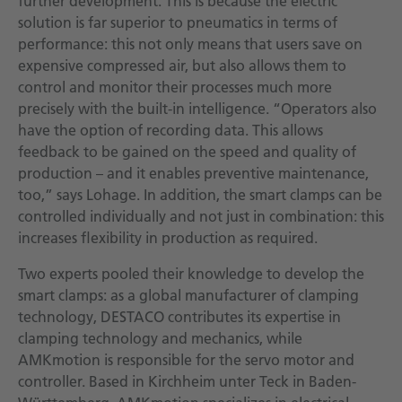
further development. This is because the electric
solution is far superior to pneumatics in terms of
performance: this not only means that users save on
expensive compressed air, but also allows them to
control and monitor their processes much more
precisely with the built-in intelligence. “Operators also
have the option of recording data. This allows
feedback to be gained on the speed and quality of
production – and it enables preventive maintenance,
too,” says Lohage. In addition, the smart clamps can be
controlled individually and not just in combination: this
increases flexibility in production as required.
Two experts pooled their knowledge to develop the
smart clamps: as a global manufacturer of clamping
technology, DESTACO contributes its expertise in
clamping technology and mechanics, while
AMKmotion is responsible for the servo motor and
controller. Based in Kirchheim unter Teck in Baden-