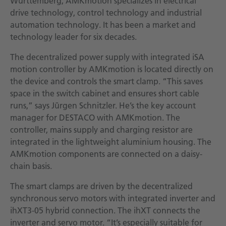
Württemberg, AMKmotion specializes in electrical
drive technology, control technology and industrial
automation technology. It has been a market and
technology leader for six decades.
The decentralized power supply with integrated iSA
motion controller by AMKmotion is located directly on
the device and controls the smart clamp. “This saves
space in the switch cabinet and ensures short cable
runs,” says Jürgen Schnitzler. He’s the key account
manager for DESTACO with AMKmotion. The
controller, mains supply and charging resistor are
integrated in the lightweight aluminium housing. The
AMKmotion components are connected on a daisy-
chain basis.
The smart clamps are driven by the decentralized
synchronous servo motors with integrated inverter and
ihXT3-05 hybrid connection. The ihXT connects the
inverter and servo motor. “It’s especially suitable for