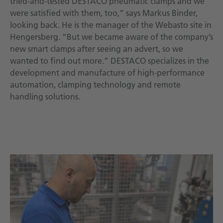
tried-and-tested DESTACO pneumatic clamps and we
were satisfied with them, too,” says Markus Binder,
looking back. He is the manager of the Webasto site in
Hengersberg. “But we became aware of the company’s
new smart clamps after seeing an advert, so we
wanted to find out more.” DESTACO specializes in the
development and manufacture of high-performance
automation, clamping technology and remote
handling solutions.