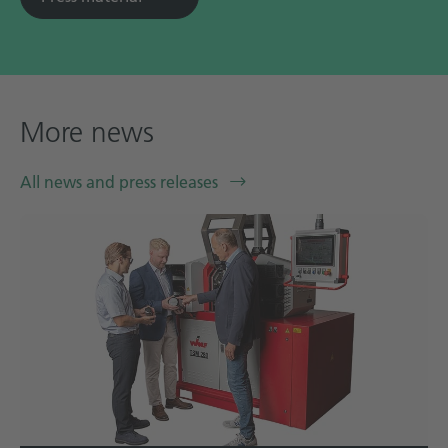
More news
All news and press releases