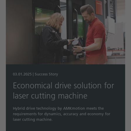
03.01.2025
|
Success Story
Economical drive solution for
laser cutting machine
Hybrid drive technology by AMKmotion meets the
requirements for dynamics, accuracy and economy for
laser cutting machine.