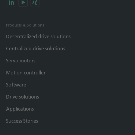
Products & Solutions
Decentralized drive solutions
Centralized drive solutions
Servo motors
Motion controller
Software
Drive solutions
Applications
Success Stories