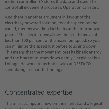
motion controller iSA stores the data and uses it to
control all movement processes. Operation can start.
And there is another argument in favour of the
electrically powered solution, too: the speed can be
varied, thereby avoiding kickbacks at the touchdown
point. “The electric drive allows the user to move at
less than 100 per cent of the maximum speed, so you
can minimize the speed just before touching down.
This means that the movement loses its kinetic energy
and the bracket touches down gently,” explains Uwe
Lohage. He works in technical sales at DESTACO,
specializing in smart technology.
Concentrated expertise
The smart clamps are new on the market and a logical