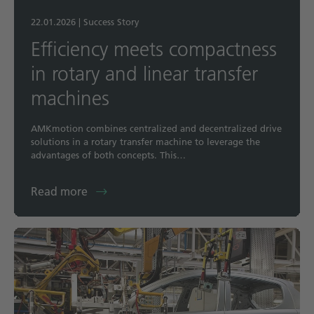
22.01.2026
|
Success Story
Efficiency meets compactness
in rotary and linear transfer
machines
AMKmotion combines centralized and decentralized drive
solutions in a rotary transfer machine to leverage the
advantages of both concepts. This…
Read more