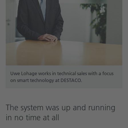
Uwe Lohage works in technical sales with a focus
on smart technology at DESTACO.
The system was up and running
in no time at all