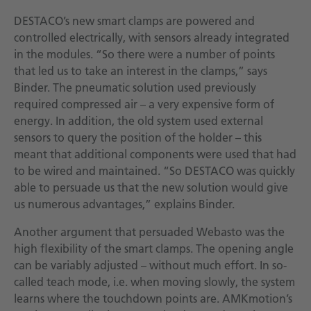
DESTACO’s new smart clamps are powered and
controlled electrically, with sensors already integrated
in the modules. “So there were a number of points
that led us to take an interest in the clamps,” says
Binder. The pneumatic solution used previously
required compressed air – a very expensive form of
energy. In addition, the old system used external
sensors to query the position of the holder – this
meant that additional components were used that had
to be wired and maintained. “So DESTACO was quickly
able to persuade us that the new solution would give
us numerous advantages,” explains Binder.
Another argument that persuaded Webasto was the
high flexibility of the smart clamps. The opening angle
can be variably adjusted – without much effort. In so-
called teach mode, i.e. when moving slowly, the system
learns where the touchdown points are. AMKmotion’s