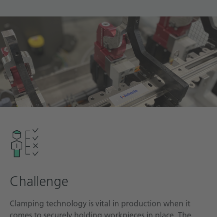
Technical documentation
Career
Downloadcenter
English
Deutsch
Challenge
Clamping technology is vital in production when it
comes to securely holding workpieces in place. The