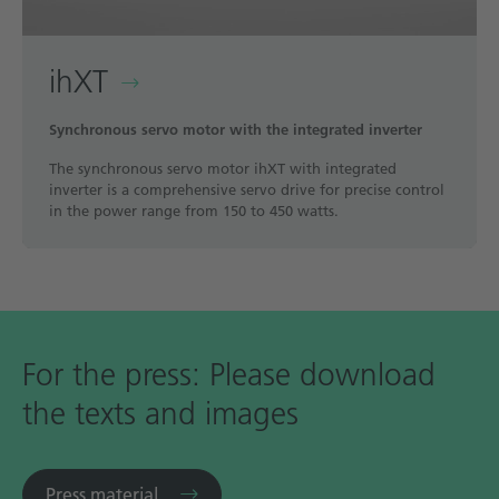
ihXT
Synchronous servo motor with the integrated inverter
The synchronous servo motor ihXT with integrated
inverter is a comprehensive servo drive for precise control
in the power range from 150 to 450 watts.
For the press: Please download
the texts and images
Press material