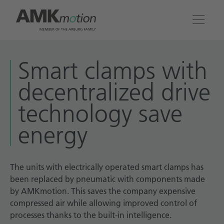
Products
Smart clamps with
decentralized drive
Solutions
technology save
Engineering & Service
energy
Company
The units with electrically operated smart clamps has
Contact
been replaced by pneumatic with components made
by AMKmotion. This saves the company expensive
compressed air while allowing improved control of
processes thanks to the built-in intelligence.