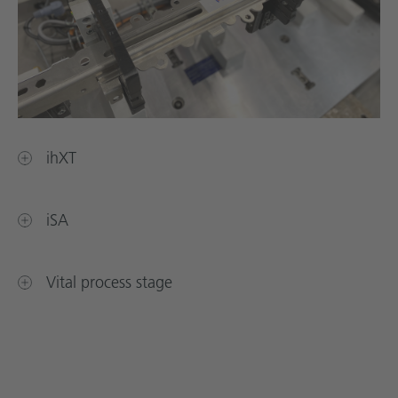
ihXT
iSA
Vital process stage