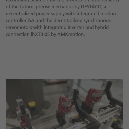
of the future: precise mechanics by DESTACO, a
decentralized power supply with integrated motion
controller iSA and the decentralized synchronous
servomotors with integrated inverter and hybrid
connection ihXT3-05 by AMKmotion.