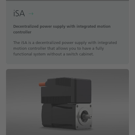
iSA
Decentralized power supply with integrated motion
controller
The iSA is a decentralized power supply with integrated
motion controller that allows you to have a fully
functional system without a switch cabinet.