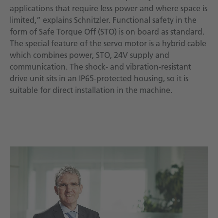
applications that require less power and where space is
limited,” explains Schnitzler. Functional safety in the
form of Safe Torque Off (STO) is on board as standard.
The special feature of the servo motor is a hybrid cable
which combines power, STO, 24V supply and
communication. The shock- and vibration-resistant
drive unit sits in an IP65-protected housing, so it is
suitable for direct installation in the machine.