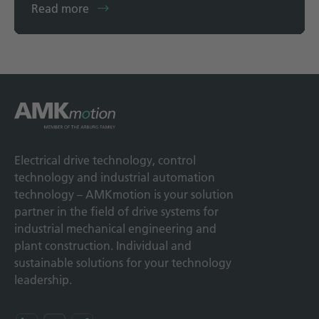
Read more
Electrical drive technology, control
technology and industrial automation
technology – AMKmotion is your solution
partner in the field of drive systems for
industrial mechanical engineering and
plant construction. Individual and
sustainable solutions for your technology
leadership.