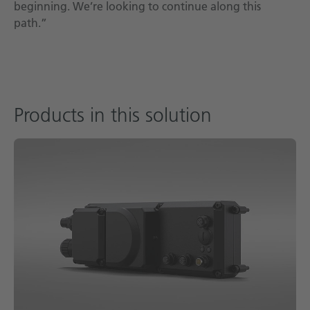
beginning. We’re looking to continue along this
path.”
Products in this solution