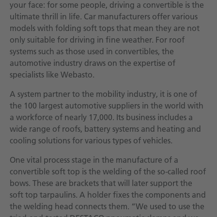
your face: for some people, driving a convertible is the
ultimate thrill in life. Car manufacturers offer various
models with folding soft tops that mean they are not
only suitable for driving in fine weather. For roof
systems such as those used in convertibles, the
automotive industry draws on the expertise of
specialists like Webasto.
A system partner to the mobility industry, it is one of
the 100 largest automotive suppliers in the world with
a workforce of nearly 17,000. Its business includes a
wide range of roofs, battery systems and heating and
cooling solutions for various types of vehicles.
One vital process stage in the manufacture of a
convertible soft top is the welding of the so-called roof
bows. These are brackets that will later support the
soft top tarpaulins. A holder fixes the components and
the welding head connects them. “We used to use the