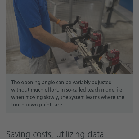
The opening angle can be variably adjusted
without much effort. In so-called teach mode, i.e.
when moving slowly, the system learns where the
touchdown points are.
Saving costs, utilizing data