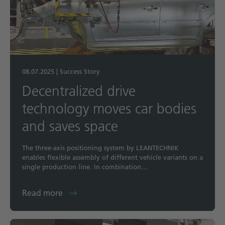
08.07.2025
|
Success Story
Decentralized drive
technology moves car bodies
and saves space
The three-axis positioning system by LEANTECHNIK
enables flexible assembly of different vehicle variants on a
single production line. In combination…
Read more