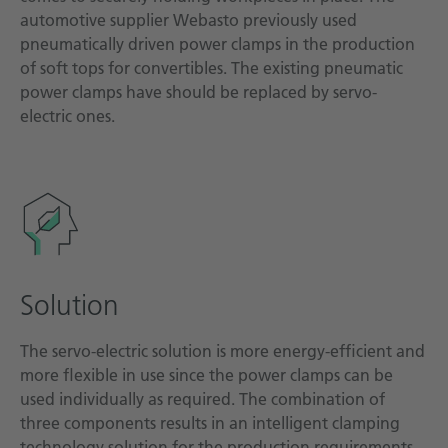
automotive supplier Webasto previously used
pneumatically driven power clamps in the production
of soft tops for convertibles. The existing pneumatic
power clamps have should be replaced by servo-
electric ones.
Solution
The servo-electric solution is more energy-efficient and
more flexible in use since the power clamps can be
used individually as required. The combination of
three components results in an intelligent clamping
technology solution for the production requirements