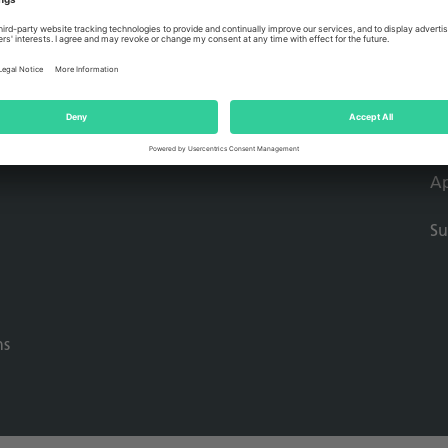
Mo
So
Dr
Ap
Su
ns