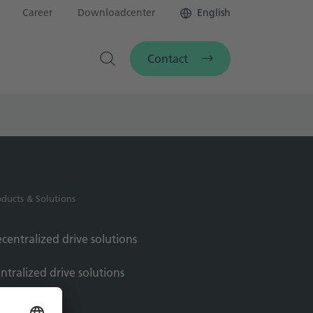
Career
Downloadcenter
English
Contact
oducts & Solutions
centralized drive solutions
ntralized drive solutions
rvo motors