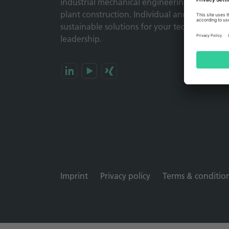
industrial mechanical engineering and
plant construction. Individual and
sustainable solutions for your technology
leadership.
Imprint
Privacy policy
Terms & conditio