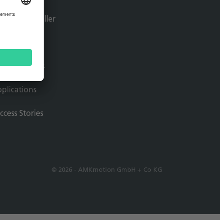
tion controller
ftware
ive solutions
plications
ccess Stories
© 2026 - AMKmotion GmbH + Co KG