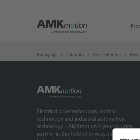
Pro
Homepage
Solutions
Drive solutions
Deze
Electrical drive technology, control
technology and industrial automation
technology – AMKmotion is your solution
partner in the field of drive systems for