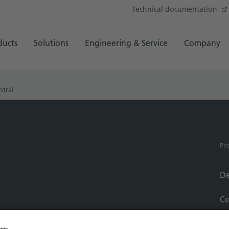
Technical documentation
ducts
Solutions
Engineering & Service
Company
ntral
Pr
De
Ce
Se