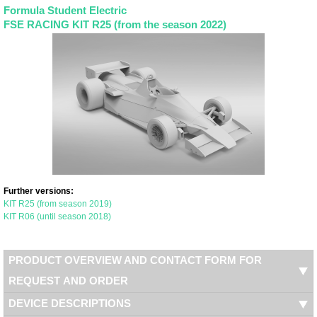
Formula Student Electric
FSE RACING KIT R25 (from the season 2022)
Further versions:
KIT R25 (from season 2019)
KIT R06 (until season 2018)
PRODUCT OVERVIEW AND CONTACT FORM FOR
REQUEST AND ORDER
DEVICE DESCRIPTIONS