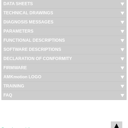
DATA SHEETS
TECHNICAL DRAWINGS
DIAGNOSIS MESSAGES
PARAMETERS
FUNCTIONAL DESCRIPTIONS
SOFTWARE DESCRIPTIONS
DECLARATION OF CONFORMITY
FIRMWARE
AMKmotion LOGO
TRAINING
FAQ