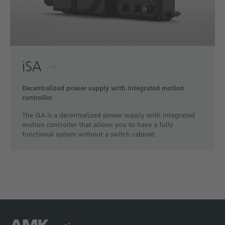
iSA
Decentralized power supply with integrated motion
controller
The iSA is a decentralized power supply with integrated
motion controller that allows you to have a fully
functional system without a switch cabinet.