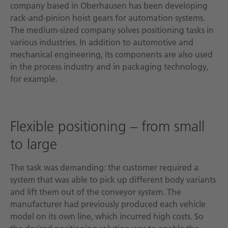
company based in Oberhausen has been developing
rack-and-pinion hoist gears for automation systems.
The medium-sized company solves positioning tasks in
various industries. In addition to automotive and
mechanical engineering, its components are also used
in the process industry and in packaging technology,
for example.
Flexible positioning – from small
to large
The task was demanding: the customer required a
system that was able to pick up different body variants
and lift them out of the conveyor system. The
manufacturer had previously produced each vehicle
model on its own line, which incurred high costs. So