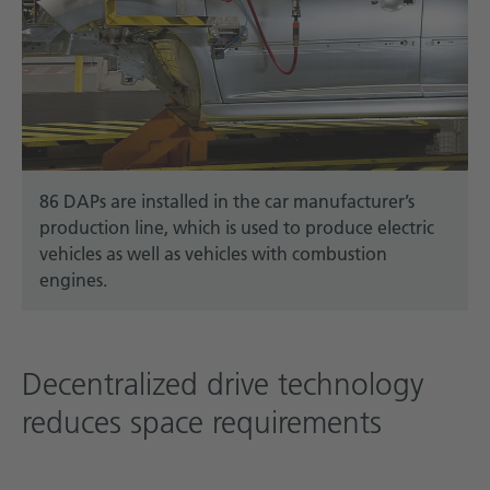
86 DAPs are installed in the car manufacturer’s
production line, which is used to produce electric
vehicles as well as vehicles with combustion
engines.
Decentralized drive technology
reduces space requirements