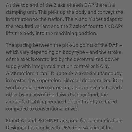
At the top end of the Z axis of each DAP there is a
clamping unit. This picks up the body and conveys the
information to the station. The X and Y axes adapt to
the required variant and the Z axis of four to six DAPs
lifts the body into the machining position.
The spacing between the pick-up points of the DAP –
which vary depending on body type – and the stroke
of the axes is controlled by the decentralized power
supply with integrated motion controller iSA by
AMKmotion: it can lift up to six Z axes simultaneously
in master-slave operation. Since all decentralized iDT5
synchronous servo motors are also connected to each
other by means of the daisy-chain method, the
amount of cabling required is significantly reduced
compared to conventional drives.
EtherCAT and PROFINET are used for communication.
Designed to comply with IP65, the iSA is ideal for