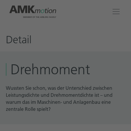
Products
Detail
Solutions
Drehmoment
Engineering & Service
Company
Wussten Sie schon, was der Unterschied zwischen
Leistungsdichte und Drehmomentdichte ist – und
warum das im Maschinen- und Anlagenbau eine
Contact
zentrale Rolle spielt?