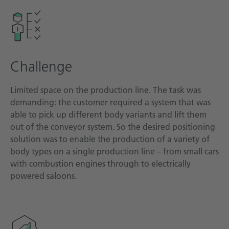
Technical documentation
Career
Downloadcenter
Challenge
English
Deutsch
Limited space on the production line. The task was
demanding: the customer required a system that was
able to pick up different body variants and lift them
out of the conveyor system. So the desired positioning
solution was to enable the production of a variety of
body types on a single production line – from small cars
with combustion engines through to electrically
powered saloons.