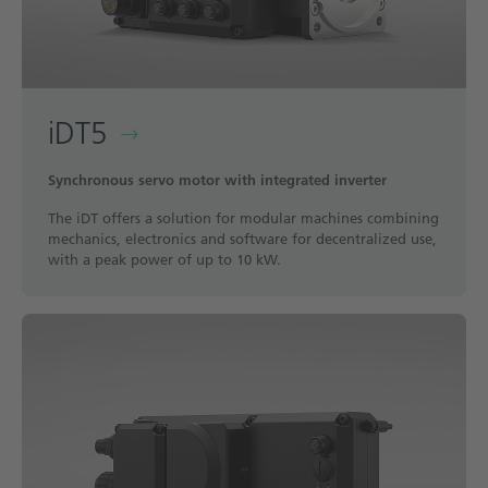
iDT5
Synchronous servo motor with integrated inverter
The iDT offers a solution for modular machines combining
mechanics, electronics and software for decentralized use,
with a peak power of up to 10 kW.