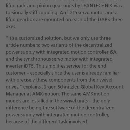
lifgo rack-and-pinion gear units by LEANTECHNIK via a
torsionally stiff coupling. An iDT5 servo motor and a
lifgo gearbox are mounted on each of the DAP’s three
axes.
“It’s a customized solution, but we only use three
article numbers: two variants of the decentralized
power supply with integrated motion controller iSA
and the synchronous servo motor with integrated
inverter iDT5. This simplifies service for the end
customer – especially since the user is already familiar
with precisely these components from their swivel
drives,” explains Jürgen Schnitzler, Global Key Account
Manager at AMKmotion. The same AMKmotion
models are installed in the swivel units – the only
difference being the software of the decentralized
power supply with integrated motion controller,
because of the different task involved.