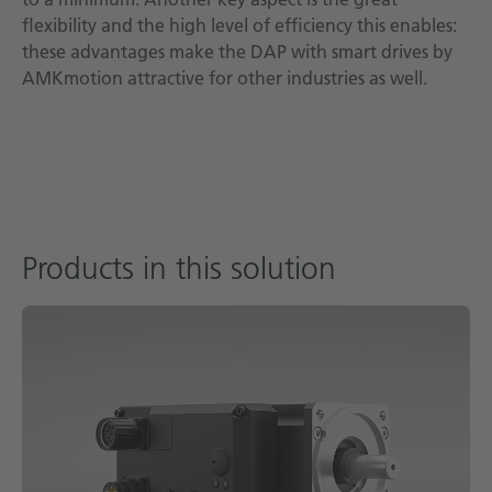
flexibility and the high level of efficiency this enables:
these advantages make the DAP with smart drives by
AMKmotion attractive for other industries as well.
Products in this solution