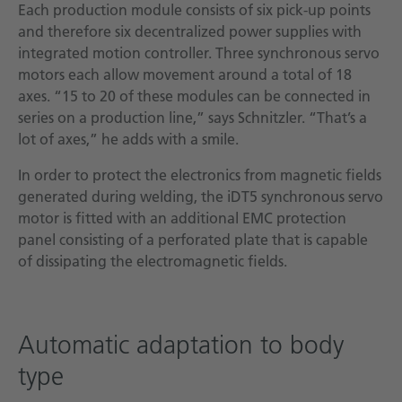
Each production module consists of six pick-up points
and therefore six decentralized power supplies with
integrated motion controller. Three synchronous servo
motors each allow movement around a total of 18
axes. “15 to 20 of these modules can be connected in
series on a production line,” says Schnitzler. “That’s a
lot of axes,” he adds with a smile.
In order to protect the electronics from magnetic fields
generated during welding, the iDT5 synchronous servo
motor is fitted with an additional EMC protection
panel consisting of a perforated plate that is capable
of dissipating the electromagnetic fields.
Automatic adaptation to body
type