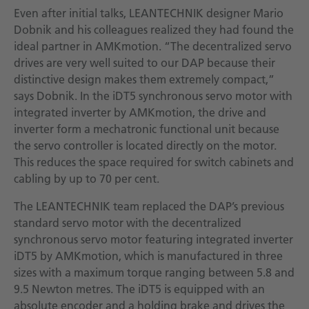
Even after initial talks, LEANTECHNIK designer Mario
Dobnik and his colleagues realized they had found the
ideal partner in AMKmotion. “The decentralized servo
drives are very well suited to our DAP because their
distinctive design makes them extremely compact,”
says Dobnik. In the iDT5 synchronous servo motor with
integrated inverter by AMKmotion, the drive and
inverter form a mechatronic functional unit because
the servo controller is located directly on the motor.
This reduces the space required for switch cabinets and
cabling by up to 70 per cent.
The LEANTECHNIK team replaced the DAP’s previous
standard servo motor with the decentralized
synchronous servo motor featuring integrated inverter
iDT5 by AMKmotion, which is manufactured in three
sizes with a maximum torque ranging between 5.8 and
9.5 Newton metres. The iDT5 is equipped with an
absolute encoder and a holding brake and drives the