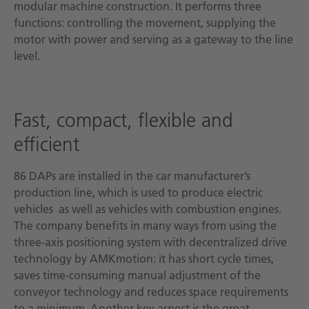
modular machine construction. It performs three
functions: controlling the movement, supplying the
motor with power and serving as a gateway to the line
level.
Fast, compact, flexible and
efficient
86 DAPs are installed in the car manufacturer’s
production line, which is used to produce electric
vehicles as well as vehicles with combustion engines.
The company benefits in many ways from using the
three-axis positioning system with decentralized drive
technology by AMKmotion: it has short cycle times,
saves time-consuming manual adjustment of the
conveyor technology and reduces space requirements
to a minimum. Another key aspect is the great