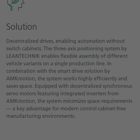
Solution
Decentralized drives, enabling automation without
switch cabinets. The three-axis positioning system by
LEANTECHNIK enables flexible assembly of different
vehicle variants on a single production line. In
combination with the smart drive solution by
AMKmotion, the system works highly efficiently and
saves space. Equipped with decentralized synchronous
servo motors featuring integrated inverters from
AMKmotion, the system minimizes space requirements
— a key advantage for modern control cabinet-free
manufacturing environments.