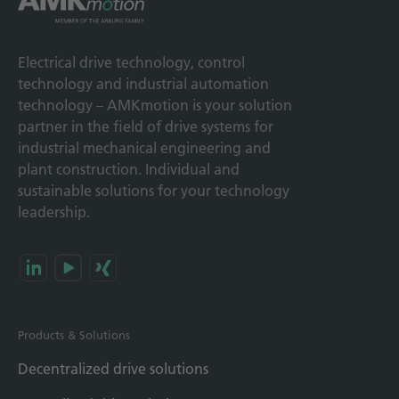
Electrical drive technology, control
technology and industrial automation
technology – AMKmotion is your solution
partner in the field of drive systems for
industrial mechanical engineering and
plant construction. Individual and
sustainable solutions for your technology
leadership.
Products & Solutions
Decentralized drive solutions