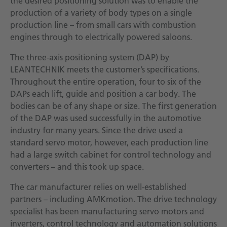
the desired positioning solution was to enable the
production of a variety of body types on a single
production line – from small cars with combustion
engines through to electrically powered saloons.
The three-axis positioning system (DAP) by
LEANTECHNIK meets the customer’s specifications.
Throughout the entire operation, four to six of the
DAPs each lift, guide and position a car body. The
bodies can be of any shape or size. The first generation
of the DAP was used successfully in the automotive
industry for many years. Since the drive used a
standard servo motor, however, each production line
had a large switch cabinet for control technology and
converters – and this took up space.
The car manufacturer relies on well-established
partners – including AMKmotion. The drive technology
specialist has been manufacturing servo motors and
inverters, control technology and automation solutions