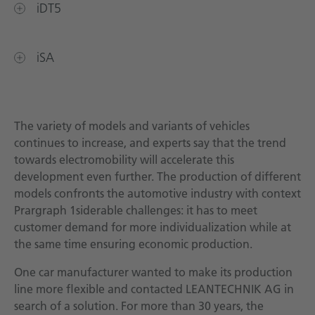
iDT5
iSA
The variety of models and variants of vehicles
continues to increase, and experts say that the trend
towards electromobility will accelerate this
development even further. The production of different
models confronts the automotive industry with context
Prargraph 1siderable challenges: it has to meet
customer demand for more individualization while at
the same time ensuring economic production.
One car manufacturer wanted to make its production
line more flexible and contacted LEANTECHNIK AG in
search of a solution. For more than 30 years, the