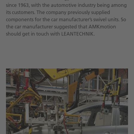
since 1963, with the automotive industry being among
its customers. The company previously supplied
components for the car manufacturer’s swivel units. So
the car manufacturer suggested that AMKmotion
should get in touch with LEANTECHNIK.