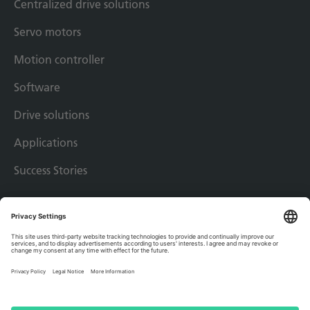
Centralized drive solutions
Servo motors
Motion controller
Software
Drive solutions
Applications
Success Stories
Imprint
Privacy policy
Terms & conditions